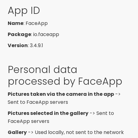
App ID
Name
: FaceApp
Package
: io.faceapp
Version
: 3.4.9.1
Personal data
processed by FaceApp
Pictures taken via the camera in the app
->
Sent to FaceApp servers
Pictures selected in the gallery
-> Sent to
FaceApp servers
Gallery
-> Used locally, not sent to the network