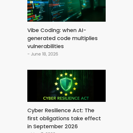
Vibe Coding: when AI-
generated code multiplies
vulnerabilities
- June 18, 2026
Cyber Resilience Act: The
first obligations take effect
in September 2026