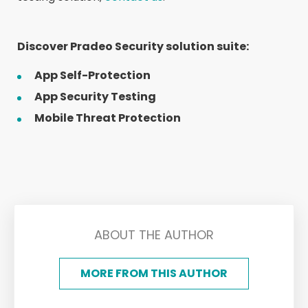
Discover Pradeo Security solution suite:
App Self-Protection
App Security Testing
Mobile Threat Protection
ABOUT THE AUTHOR
MORE FROM THIS AUTHOR