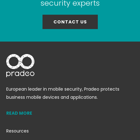
security experts
CONTACT US
European leader in mobile security, Pradeo protects
business mobile devices and applications.
READ MORE
Resources