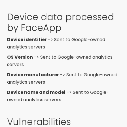
Device data processed
by FaceApp
Device identifier
-> Sent to Google-owned
analytics servers
OS Version
-> Sent to Google-owned analytics
servers
Device manufacturer
-> Sent to Google-owned
analytics servers
Device name and model
-> Sent to Google-
owned analytics servers
Vulnerabilities