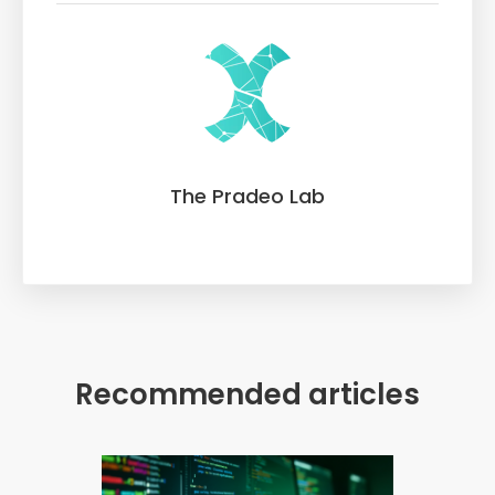
The Pradeo Lab
Recommended articles