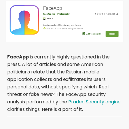
FaceApp
is currently highly questioned in the
press. A lot of articles and some American
politicians relate that the Russian mobile
application collects and exfiltrates its users’
personal data, without specifying which. Real
threat or fake news? The FaceApp security
analysis performed by the
Pradeo Security engine
clarifies things. Here is a part of it.