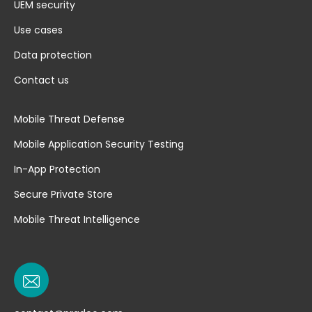
UEM security
Use cases
Data protection
Contact us
Mobile Threat Defense
Mobile Application Security Testing
In-App Protection
Secure Private Store
Mobile Threat Intelligence