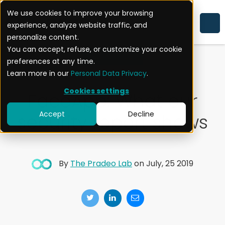
We use cookies to improve your browsing
experience, analyze website traffic, and
MOBILE APPLICATION SECURITY
personalize content.
You can accept, refuse, or customize your cookie
EXPERTISE
preferences at any time.
Learn more in our
Personal Data Privacy
.
Cookies settings
FaceApp: What our
Accept
Decline
security report shows
By
The Pradeo Lab
on July, 25 2019