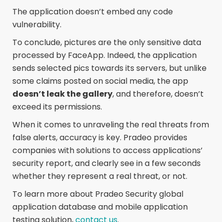
The application doesn’t embed any code
vulnerability.
To conclude, pictures are the only sensitive data
processed by FaceApp. Indeed, the application
sends selected pics towards its servers, but unlike
some claims posted on social media, the app
doesn’t leak the gallery
, and therefore, doesn’t
exceed its permissions.
When it comes to unraveling the real threats from
false alerts, accuracy is key. Pradeo provides
companies with solutions to access applications’
security report, and clearly see in a few seconds
whether they represent a real threat, or not.
To learn more about Pradeo Security global
application database and mobile application
testing solution,
contact us
.