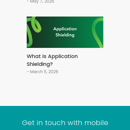
- May 7, 2026
What is Application
Shielding?
- March 5, 2026
Get in touch with mobile