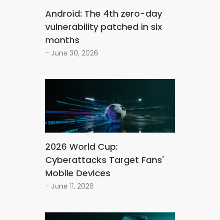
Android: The 4th zero-day
vulnerability patched in six
months
- June 30, 2026
2026 World Cup:
Cyberattacks Target Fans'
Mobile Devices
- June 11, 2026