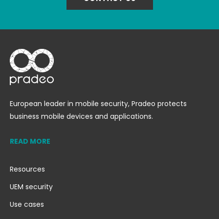
European leader in mobile security, Pradeo protects
business mobile devices and applications.
READ MORE
Resources
UEM security
Use cases