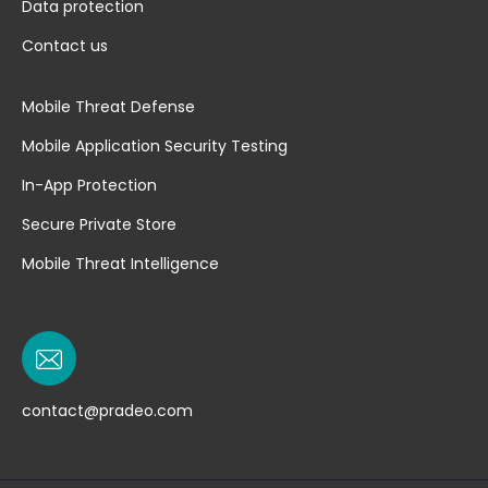
Data protection
Contact us
Mobile Threat Defense
Mobile Application Security Testing
In-App Protection
Secure Private Store
Mobile Threat Intelligence
contact@pradeo.com