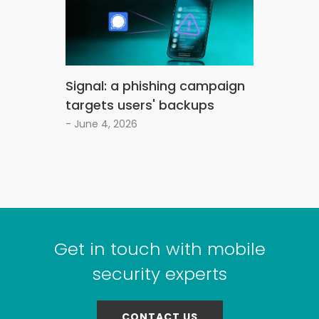
Signal: a phishing campaign
targets users' backups
- June 4, 2026
Get in touch with mobile
security experts
CONTACT US