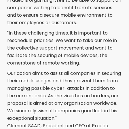
Pradeo is organizing itself to be able to support all
companies wishing to benefit from its services
and to ensure a secure mobile environment to
their employees or customers.
"In these challenging times, it is important to
reschedule priorities. We want to take our role in
the collective support movement and want to
facilitate the securing of mobile devices, the
cornerstone of remote working.
Our action aims to assist all companies in securing
their mobile usages and thus prevent them from
managing possible cyber-attacks in addition to
the current crisis. As the virus has no borders, our
proposal is aimed at any organisation worldwide.
We sincerely wish all companies good luck in this
exceptional situation."
Clément SAAD, President and CEO of Pradeo.