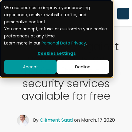
We use cookies to improve your browsing
experience, analyze website traffic, and
SECURITY ALERT
personalize content.
You can accept, refuse, or customize your cookie
preferences at any time.
Pradeo acts against
Learn more in our
Personal Data Privacy
.
Cookies settings
coronavirus by
making its mobile
Accept
Decline
security services
available for free
By
Clément Saad
on March, 17 2020