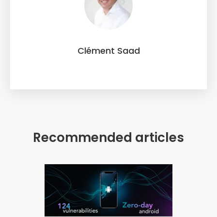
Clément Saad
Recommended articles