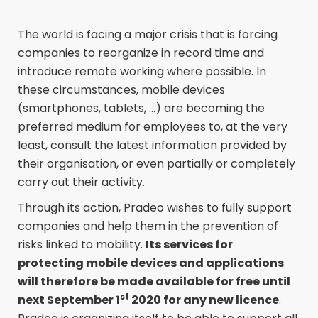
The world is facing a major crisis that is forcing
companies to reorganize in record time and
introduce remote working where possible. In
these circumstances, mobile devices
(smartphones, tablets, ...) are becoming the
preferred medium for employees to, at the very
least, consult the latest information provided by
their organisation, or even partially or completely
carry out their activity.
Through its action, Pradeo wishes to fully support
companies and help them in the prevention of
risks linked to mobility.
Its services for
protecting mobile devices and applications
will therefore be made available for free until
st
next September 1
2020 for any new licence
.