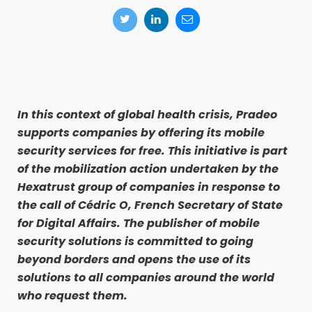
In this context of global health crisis, Pradeo
supports companies by offering its mobile
security services for free. This initiative is part
of the mobilization action undertaken by the
Hexatrust group of companies in response to
the call of Cédric O, French Secretary of State
for Digital Affairs. The publisher of mobile
security solutions is committed to going
beyond borders and opens the use of its
solutions to all companies around the world
who request them.