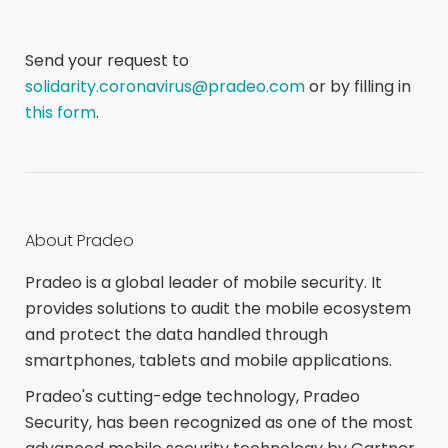
Send your request to
solidarity.coronavirus@pradeo.com
or by filling in
this form
.
About Pradeo
Pradeo is a global leader of mobile security. It
provides solutions to audit the mobile ecosystem
and protect the data handled through
smartphones, tablets and mobile applications.
Pradeo's cutting-edge technology, Pradeo
Security, has been recognized as one of the most