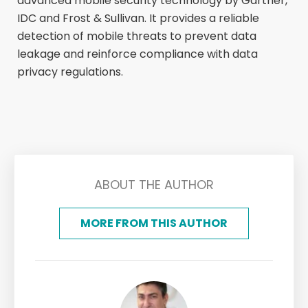
advanced mobile security technology by Gartner,
IDC and Frost & Sullivan. It provides a reliable
detection of mobile threats to prevent data
leakage and reinforce compliance with data
privacy regulations.
ABOUT THE AUTHOR
MORE FROM THIS AUTHOR