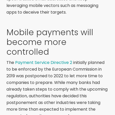
leveraging mobile vectors such as messaging
apps to deceive their targets.
Mobile payments will
become more
controlled
The
Payment Service Directive 2
initially planned
to be enforced by the European Commission in
2019 was postponed to 2022 to let more time to
companies to prepare. While many banks had
already taken steps to comply with the upcoming
regulation, authorities have decided this
postponement as other industries were taking
more time than expected to implement the