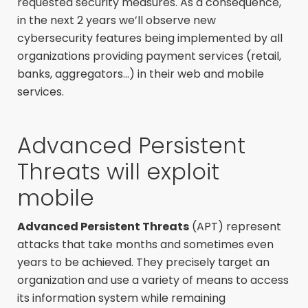
requested security measures. As a consequence,
in the next 2 years we’ll observe new
cybersecurity features being implemented by all
organizations providing payment services (retail,
banks, aggregators…) in their web and mobile
services.
Advanced Persistent
Threats will exploit
mobile
Advanced Persistent Threats
(APT) represent
attacks that take months and sometimes even
years to be achieved. They precisely target an
organization and use a variety of means to access
its information system while remaining