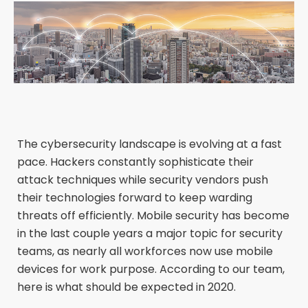
The cybersecurity landscape is evolving at a fast
pace. Hackers constantly sophisticate their
attack techniques while security vendors push
their technologies forward to keep warding
threats off efficiently. Mobile security has become
in the last couple years a major topic for security
teams, as nearly all workforces now use mobile
devices for work purpose. According to our team,
here is what should be expected in 2020.