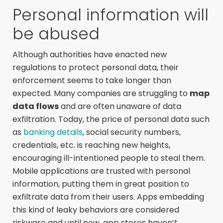
Personal information will
be abused
Although authorities have enacted new
regulations to protect personal data, their
enforcement seems to take longer than
expected. Many companies are struggling to
map
data flows
and are often unaware of data
exfiltration. Today, the price of personal data such
as
banking details
, social security numbers,
credentials, etc. is reaching new heights,
encouraging ill-intentioned people to steal them.
Mobile applications are trusted with personal
information, putting them in great position to
exfiltrate data from their users. Apps embedding
this kind of leaky behaviors are considered
riskware and until now, app stores haven’t