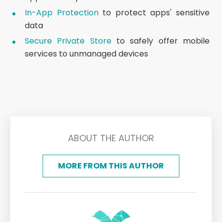
In-App Protection
to protect apps' sensitive
data
Secure Private Store
to safely offer mobile
services to unmanaged devices
ABOUT THE AUTHOR
MORE FROM THIS AUTHOR