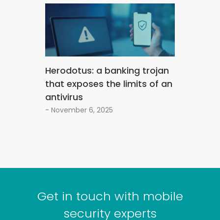
Herodotus: a banking trojan
that exposes the limits of an
antivirus
- November 6, 2025
Get in touch with mobile
security experts