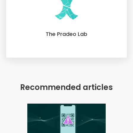
The Pradeo Lab
Recommended articles