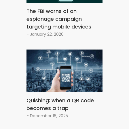
The FBI warns of an
espionage campaign
targeting mobile devices
- January 22, 2026
Quishing: when a QR code
becomes a trap
- December 18, 2025