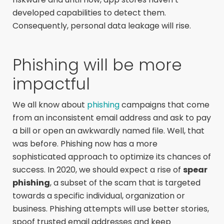
developed capabilities to detect them.
Consequently, personal data leakage will rise.
Phishing will be more
impactful
We all know about
phishing
campaigns that come
from an inconsistent email address and ask to pay
a bill or open an awkwardly named file. Well, that
was before. Phishing now has a more
sophisticated approach to optimize its chances of
success. In 2020, we should expect a rise of
spear
phishing
, a subset of the scam that is targeted
towards a specific individual, organization or
business. Phishing attempts will use better stories,
spoof trusted email addresses and keep