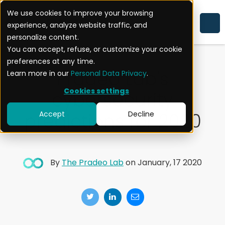
We use cookies to improve your browsing
experience, analyze website traffic, and
CYBERSECURITY
personalize content.
You can accept, refuse, or customize your cookie
preferences at any time.
Pradeo Lab's
Learn more in our
Personal Data Privacy
.
Cookies settings
cybersecurity
predictions for 2020
Accept
Decline
By
The Pradeo Lab
on January, 17 2020