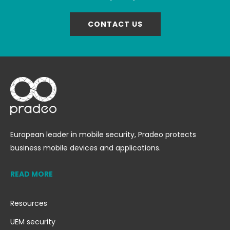
CONTACT US
European leader in mobile security, Pradeo protects
business mobile devices and applications.
READ MORE
Resources
UEM security