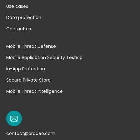
Use cases
Data protection
Contact us
Mobile Threat Defense
Mobile Application Security Testing
In-App Protection
Secure Private Store
Mobile Threat Intelligence
contact@pradeo.com