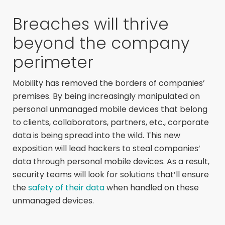
Breaches will thrive
beyond the company
perimeter
Mobility has removed the borders of companies’
premises. By being increasingly manipulated on
personal unmanaged mobile devices that belong
to clients, collaborators, partners, etc., corporate
data is being spread into the wild. This new
exposition will lead hackers to steal companies’
data through personal mobile devices. As a result,
security teams will look for solutions that’ll ensure
the
safety of their data
when handled on these
unmanaged devices.