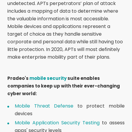
undetected. APTs perpetrators’ plan of attack
includes a mapping of data to determine where
the valuable information is most accessible.
Mobile devices and applications represent a
target of choice as they handle sensitive
corporate and personal data while still having too
little protection. In 2020, APTs will most definitely
make enterprise mobility part of their plans.
Pradeo's
mobile security
suite enables
companies to keep up with their ever-changing
cyber world:
Mobile Threat Defense
to protect mobile
devices
Mobile Application Security Testing
to assess
apps' security levels