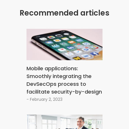
Recommended articles
Mobile applications:
Smoothly integrating the
DevSecOps process to
facilitate security-by-design
- February 2, 2023