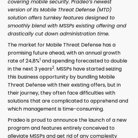
covering mobile security. Pradeo’s newest
version of its Mobile Threat Defense (MTD)
solution offers turnkey features designed to
smoothly blend with MSSPs existing offering and
drastically cut down administration time.
The market for Mobile Threat Defense has a
promising future ahead, with an annual growth
1
rate of 24,8%
and spending forecasted to double
2
in the next 3 years
. MSSPs have started seizing
this business opportunity by bundling Mobile
Threat Defense with their existing offers, but in
their journey, they often face difficulties with
solutions that are complicated to apprehend and
which management is time-consuming.
Pradeo is proud to announce the launch of a new
program and features entirely conceived to
alleviate MSSPs and get rid of any complexity