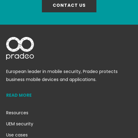
CONTACT US
European leader in mobile security, Pradeo protects
business mobile devices and applications.
READ MORE
Resources
UEM security
Use cases