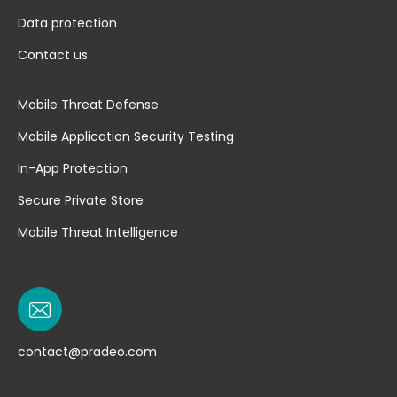
Data protection
Contact us
Mobile Threat Defense
Mobile Application Security Testing
In-App Protection
Secure Private Store
Mobile Threat Intelligence
contact@pradeo.com