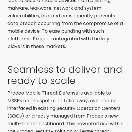
lack to secure mobile devices from phishing,
malware, leakware, network and system
vulnerabilities, etc. and consequently prevents
data breach occurring from the compromise of a
mobile device. To ease bundling with such
platforms, Pradeo is integrated with the key
players in these markets.
Seamless to deliver and
ready to scale
Pradeo Mobile Threat Defense is available to
MSSPs on the spot or to take away, as it can be
interfaced in existing Security Operation Centers
(SOCs) or directly managed from Pradeo’s new
multi-tenant dashboard. This new interface within
the Pradeo Security solution will ease threat