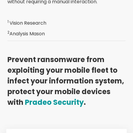
without requiring a manual interaction.
1
Vision Research
2
Analysis Mason
Prevent ransomware from
exploiting your mobile fleet to
infect your information system,
protect your mobile devices
with
Pradeo Security
.