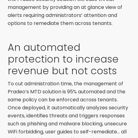
management by providing an at glance view of
alerts requiring administrators’ attention and
options to remediate them across tenants.
An automated
protection to increase
revenue but not costs
To cut administration time, the management of
Pradeo’s MTD solution is 95% automated and the
same policy can be enforced across tenants.
Once deployed, it automatically analyzes security
events, identifies threats and triggers responses
such as phishing and malware blocking, unsecure
WiFi forbidding, user guides to self-remediate… all