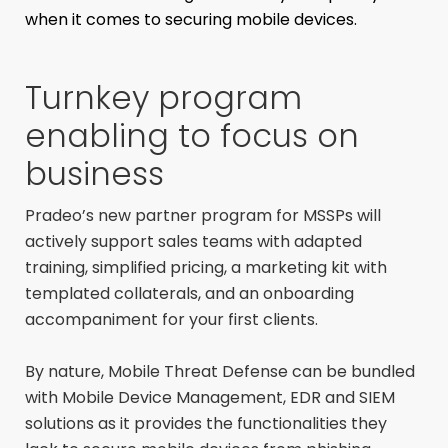
when it comes to securing mobile devices.
Turnkey program
enabling to focus on
business
Pradeo’s new partner program for MSSPs will
actively support sales teams with adapted
training, simplified pricing, a marketing kit with
templated collaterals, and an onboarding
accompaniment for your first clients.
By nature, Mobile Threat Defense can be bundled
with Mobile Device Management, EDR and SIEM
solutions as it provides the functionalities they