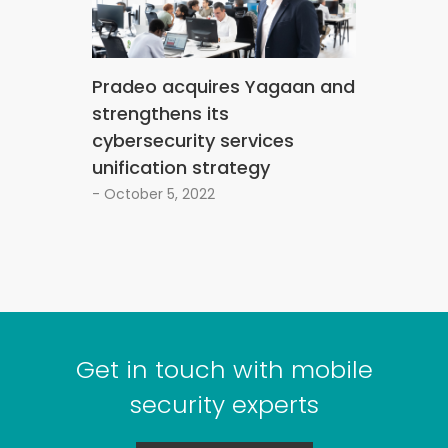
Pradeo acquires Yagaan and
strengthens its
cybersecurity services
unification strategy
- October 5, 2022
Get in touch with mobile
security experts