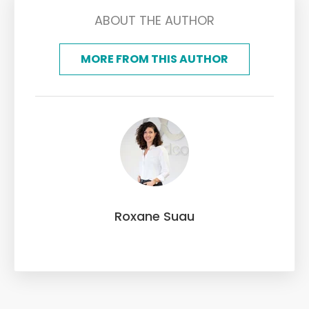
ABOUT THE AUTHOR
MORE FROM THIS AUTHOR
Roxane Suau