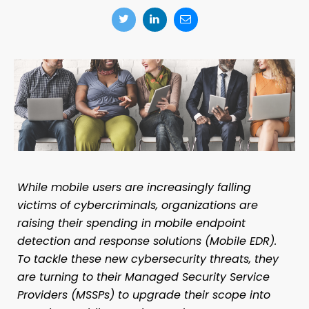
While mobile users are increasingly falling
victims of cybercriminals, organizations are
raising their spending in mobile endpoint
detection and response solutions (Mobile EDR).
To tackle these new cybersecurity threats, they
are turning to their Managed Security Service
Providers (MSSPs) to upgrade their scope into