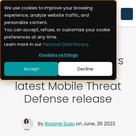
We use cookies to improve your browsing
experience, analyze website traffic, and
CORPORATE
personalize content.
You can accept, refuse, or customize your cookie
preferences at any time.
Pradeo launches
Learn more in our
Personal Data Privacy
.
Cookies settings
unmatched benefits
for MSSPs with its
Accept
Decline
latest Mobile Threat
Defense release
By
Roxane Suau
on June, 26 2023