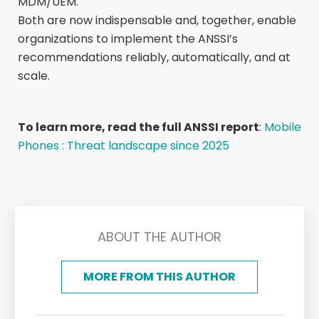
MDM/UEM.
Both are now indispensable and, together, enable
organizations to implement the ANSSI’s
recommendations reliably, automatically, and at
scale.
To learn more, read the full ANSSI report
:
Mobile
Phones : Threat landscape since 2025
ABOUT THE AUTHOR
MORE FROM THIS AUTHOR