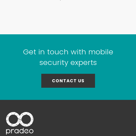
Get in touch with mobile
security experts
CONTACT US