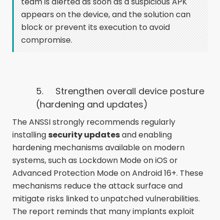
team is alerted as soon as a suspicious APK
appears on the device, and the solution can
block or prevent its execution to avoid
compromise.
5. Strengthen overall device posture
(hardening and updates)
The ANSSI strongly recommends regularly
installing
security updates
and enabling
hardening mechanisms available on modern
systems, such as Lockdown Mode on iOS or
Advanced Protection Mode on Android 16+. These
mechanisms reduce the attack surface and
mitigate risks linked to unpatched vulnerabilities.
The report reminds that many implants exploit