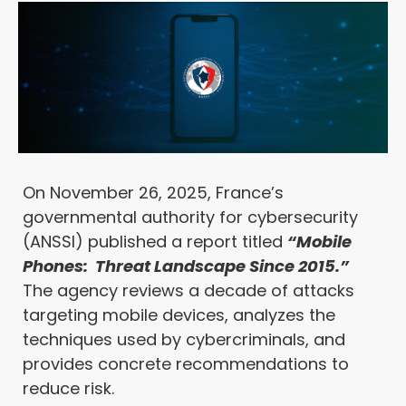
On November 26, 2025,
France’s
governmental authority for cybersecurity
(ANSSI)
published a report titled
“Mobile
Phones: Threat Landscape Since 2015.”
The agency reviews a decade of attacks
targeting mobile devices, analyzes the
techniques used by cybercriminals, and
provides concrete recommendations to
reduce risk.