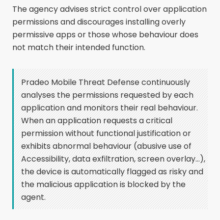
The agency advises strict control over application
permissions and discourages installing overly
permissive apps or those whose behaviour does
not match their intended function.
Pradeo Mobile Threat Defense continuously
analyses the permissions requested by each
application and monitors their real behaviour.
When an application requests a critical
permission without functional justification or
exhibits abnormal behaviour (abusive use of
Accessibility, data exfiltration, screen overlay…),
the device is automatically flagged as risky and
the malicious application is blocked by the
agent.