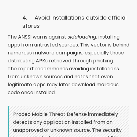
4.
Avoid installations outside official
stores
The ANSSI warns against
sideloading
, installing
apps from untrusted sources. This vector is behind
numerous malware campaigns, especially those
distributing APKs retrieved through phishing.
The report recommends avoiding installations
from unknown sources and notes that even
legitimate apps may later download malicious
code once installed.
Pradeo Mobile Threat Defense immediately
detects any application installed from an
unapproved or unknown source. The security