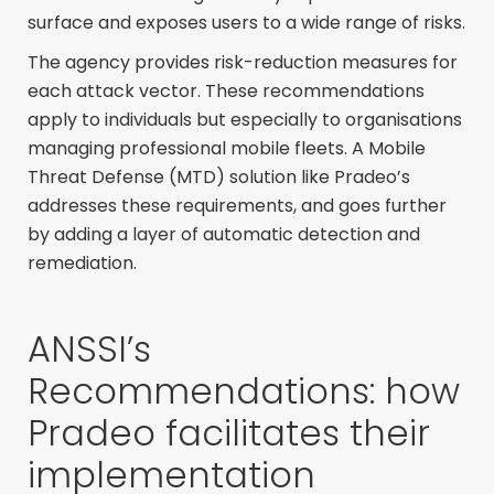
surface and exposes users to a wide range of risks.
The agency provides risk-reduction measures for
each attack vector. These recommendations
apply to individuals but especially to organisations
managing professional mobile fleets. A Mobile
Threat Defense (MTD) solution like Pradeo’s
addresses these requirements, and goes further
by adding a layer of automatic detection and
remediation.
ANSSI’s
Recommendations: how
Pradeo facilitates their
implementation