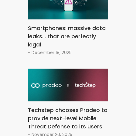
Smartphones: massive data
leaks… that are perfectly
legal
- December 18, 2025
Techstep chooses Pradeo to
provide next-level Mobile
Threat Defense to its users
- November 20, 2025