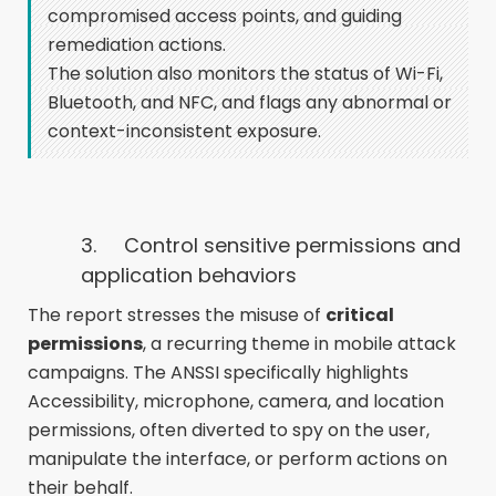
compromised access points, and guiding
remediation actions.
The solution also monitors the status of Wi-Fi,
Bluetooth, and NFC, and flags any abnormal or
context-inconsistent exposure.
3.
Control sensitive permissions and
application behaviors
The report stresses the misuse of
critical
permissions
, a recurring theme in mobile attack
campaigns. The ANSSI specifically highlights
Accessibility, microphone, camera, and location
permissions, often diverted to spy on the user,
manipulate the interface, or perform actions on
their behalf.