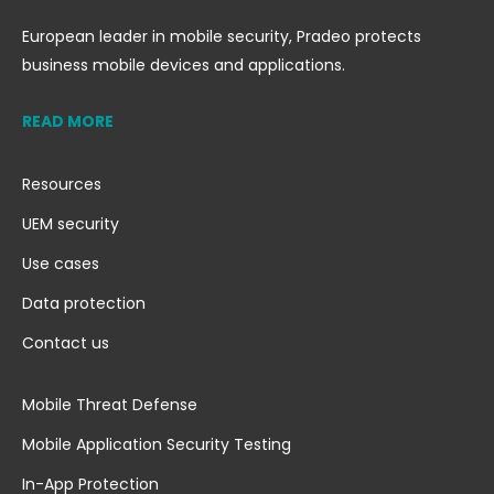
European leader in mobile security, Pradeo protects
business mobile devices and applications.
READ MORE
Resources
UEM security
Use cases
Data protection
Contact us
Mobile Threat Defense
Mobile Application Security Testing
In-App Protection