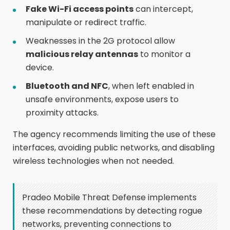
Fake Wi-Fi access points
can intercept,
manipulate or redirect traffic.
Weaknesses in the 2G protocol allow
malicious relay antennas
to monitor a
device.
Bluetooth and NFC
, when left enabled in
unsafe environments, expose users to
proximity attacks.
The agency recommends limiting the use of these
interfaces, avoiding public networks, and disabling
wireless technologies when not needed.
Pradeo Mobile Threat Defense implements
these recommendations by detecting rogue
networks, preventing connections to