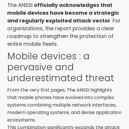
The ANSSI
officially acknowledges that
mobile devices have become a strategic
and regularly exploited attack vector
. For
organizations, the report provides a clear
roadmap to strengthen the protection of
entire mobile fleets.
Mobile devices : a
pervasive and
underestimated threat
From the very first pages, The ANSSI highlights
that mobile phones have evolved into complex
systems combining multiple network interfaces,
modern operating systems, and dense application
ecosystems.
This combination significantly expands the attack