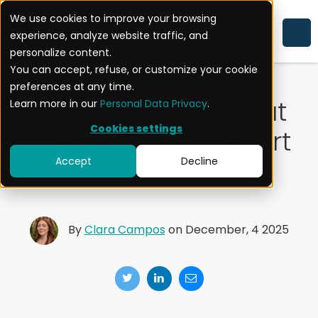
We use cookies to improve your browsing
experience, analyze website traffic, and
MOBILE SECURITY
NEWS
personalize content.
You can accept, refuse, or customize your cookie
preferences at any time.
Mobile threats: what
Learn more in our
Personal Data Privacy
.
Cookies settings
the new ANSSI report
reveals
Accept
Decline
By
Clara Campos
on December, 4 2025