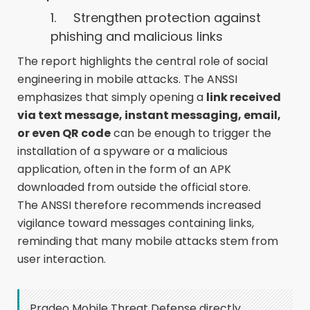
1. Strengthen protection against
phishing and malicious links
The report highlights the central role of social
engineering in mobile attacks. The ANSSI
emphasizes that simply opening a
link received
via text message, instant messaging, email,
or even QR code
can be enough to trigger the
installation of a spyware or a malicious
application, often in the form of an APK
downloaded from outside the official store.
The ANSSI therefore recommends increased
vigilance toward messages containing links,
reminding that many mobile attacks stem from
user interaction.
Pradeo Mobile Threat Defense directly