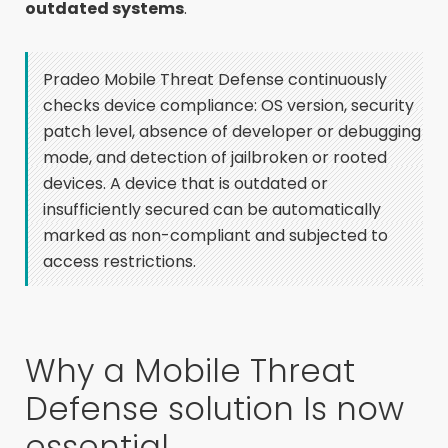
outdated systems
.
Pradeo Mobile Threat Defense continuously
checks device compliance: OS version, security
patch level, absence of developer or debugging
mode, and detection of jailbroken or rooted
devices. A device that is outdated or
insufficiently secured can be automatically
marked as non-compliant and subjected to
access restrictions.
Why a Mobile Threat
Defense solution Is now
essential