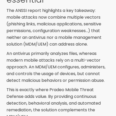
The ANSSI report highlights a key takeaway:
mobile attacks now combine multiple vectors
(phishing links, malicious applications, sensitive
permissions, configuration weaknesses...) that
neither an antivirus nor a mobile management
solution (MDM/UEM) can address alone.
An antivirus primarily analyzes files, whereas
modern mobile attacks rely on a multi-vector
approach. An MDM/UEM configures, administers,
and controls the usage of devices, but cannot
detect malicious behaviors or permission abuse.
This is exactly where Pradeo Mobile Threat
Defense adds value. By providing continuous
detection, behavioral analysis, and automated
remediation, the solution complements the