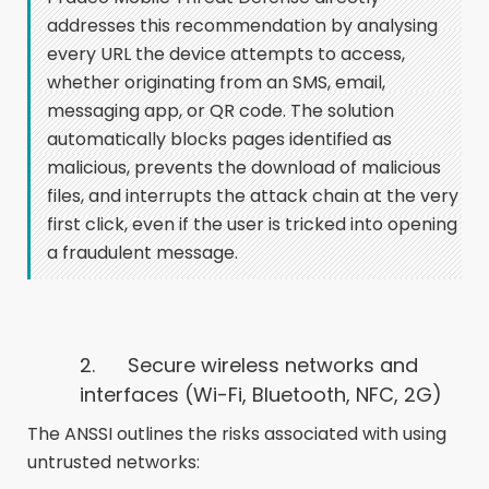
addresses this recommendation by analysing
every URL the device attempts to access,
whether originating from an SMS, email,
messaging app, or QR code. The solution
automatically blocks pages identified as
malicious, prevents the download of malicious
files, and interrupts the attack chain at the very
first click, even if the user is tricked into opening
a fraudulent message.
2.
Secure wireless networks and
interfaces (Wi-Fi, Bluetooth, NFC, 2G)
The ANSSI outlines the risks associated with using
untrusted networks: