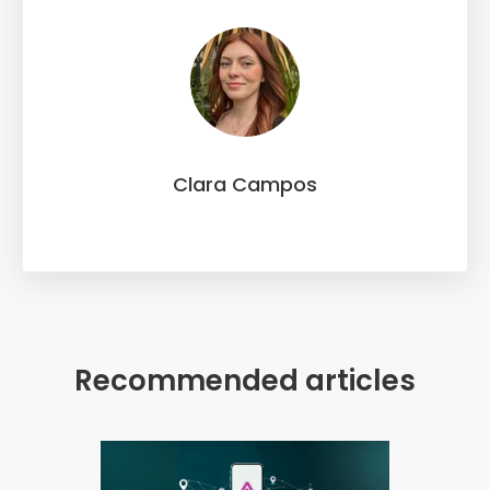
Clara Campos
Recommended articles