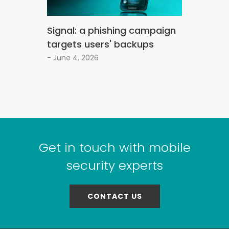
Signal: a phishing campaign
targets users' backups
- June 4, 2026
Get in touch with mobile
security experts
CONTACT US