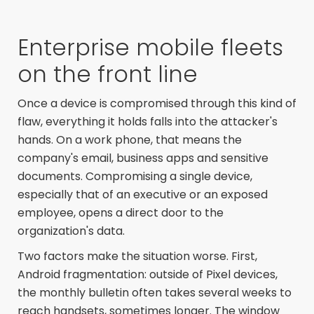
Enterprise mobile fleets
on the front line
Once a device is compromised through this kind of
flaw, everything it holds falls into the attacker's
hands. On a work phone, that means the
company's email, business apps and sensitive
documents. Compromising a single device,
especially that of an executive or an exposed
employee, opens a direct door to the
organization's data.
Two factors make the situation worse. First,
Android fragmentation: outside of Pixel devices,
the monthly bulletin often takes several weeks to
reach handsets, sometimes longer. The window