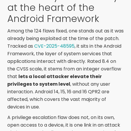
at the heart of the
Android Framework
Among the 124 flaws fixed, one stands out as it was
already being exploited at the time of the patch.
Tracked as
CVE-2025-48595
, it sits in the Android
Framework, the layer of system services that
applications interact with directly. Rated 8.4 on
the CVSS scale, it stems from an integer overflow
that
lets a local attacker elevate their
privileges to system level
, without any user
interaction. Android 14, 15, 16 and 16 QPR2 are
affected, which covers the vast majority of
devices in use.
A privilege escalation flaw does not, on its own,
open access to a device, it is one link in an attack