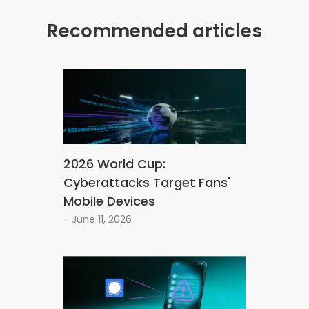
Recommended articles
2026 World Cup:
Cyberattacks Target Fans'
Mobile Devices
- June 11, 2026