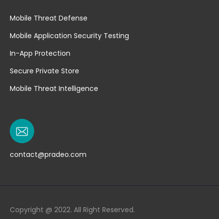
Mobile Threat Defense
Mobile Application Security Testing
In-App Protection
Secure Private Store
Mobile Threat Intelligence
contact@pradeo.com
Copyright @ 2022. All Right Reserved.