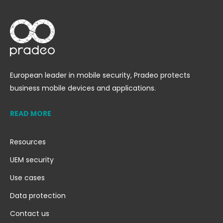
European leader in mobile security, Pradeo protects
business mobile devices and applications.
READ MORE
Resources
UEM security
Use cases
Data protection
Contact us