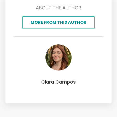
ABOUT THE AUTHOR
MORE FROM THIS AUTHOR
Clara Campos