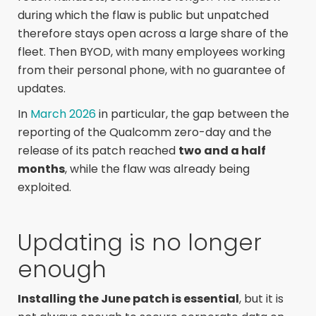
during which the flaw is public but unpatched
therefore stays open across a large share of the
fleet. Then BYOD, with many employees working
from their personal phone, with no guarantee of
updates.
In
March 2026
in particular, the gap between the
reporting of the Qualcomm zero-day and the
release of its patch reached
two and a half
months
, while the flaw was already being
exploited.
Updating is no longer
enough
Installing the June patch is essential
, but it is