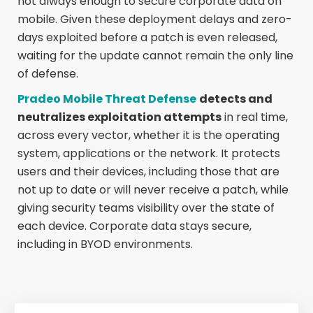
not always enough to secure corporate data on
mobile. Given these deployment delays and zero-
days exploited before a patch is even released,
waiting for the update cannot remain the only line
of defense.
Pradeo Mobile Threat Defense
detects and
neutralizes exploitation attempts
in real time,
across every vector, whether it is the operating
system, applications or the network. It protects
users and their devices, including those that are
not up to date or will never receive a patch, while
giving security teams visibility over the state of
each device. Corporate data stays secure,
including in BYOD environments.