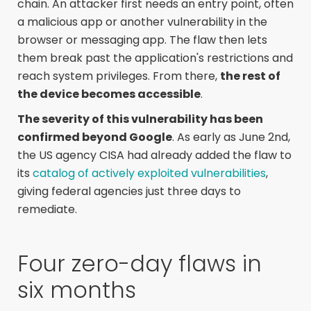
chain. An attacker first needs an entry point, often
a malicious app or another vulnerability in the
browser or messaging app. The flaw then lets
them break past the application's restrictions and
reach system privileges. From there,
the rest of
the device becomes accessible
.
The severity of this vulnerability has been
confirmed beyond Google
. As early as June 2nd,
the US agency CISA had already added the flaw to
its
catalog of actively exploited vulnerabilities
,
giving federal agencies just three days to
remediate.
Four zero-day flaws in
six months