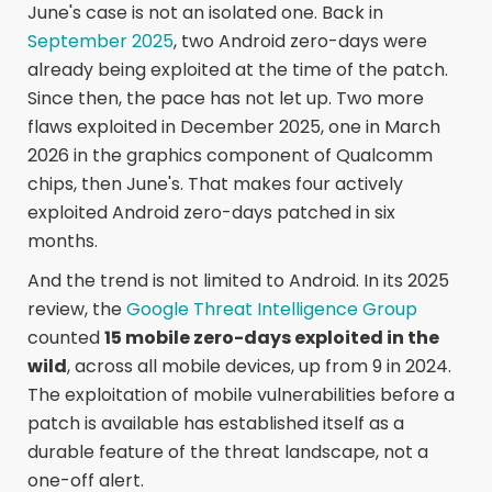
June's case is not an isolated one. Back in
September 2025
, two Android zero-days were
already being exploited at the time of the patch.
Since then, the pace has not let up. Two more
flaws exploited in December 2025, one in March
2026 in the graphics component of Qualcomm
chips, then June's. That makes four actively
exploited Android zero-days patched in six
months.
And the trend is not limited to Android. In its 2025
review, the
Google Threat Intelligence Group
counted
15 mobile zero-days exploited in the
wild
, across all mobile devices, up from 9 in 2024.
The exploitation of mobile vulnerabilities before a
patch is available has established itself as a
durable feature of the threat landscape, not a
one-off alert.