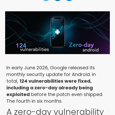
In early June 2026, Google released its
monthly security update for Android. In
total,
124 vulnerabilities were fixed,
including a zero-day already being
exploited
before the patch even shipped.
The fourth in six months.
A zero-day vulnerability