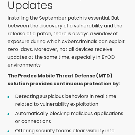
Updates
Installing the September patch is essential. But
between the discovery of a vulnerability and the
release of a patch, there is always a window of
exposure during which cybercriminals can exploit
zero-days. Moreover, not all devices receive
updates at the same time, especially in BYOD
environments.
The Pradeo Mobile Threat Defense (MTD)
solution provides continuous protection by:
Detecting suspicious behaviors in real time
related to vulnerability exploitation
Automatically blocking malicious applications
or connections
Offering security teams clear visibility into