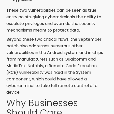
These two vulnerabilities can be seen as true
entry points, giving cybercriminals the ability to
escalate privileges and override the security
mechanisms meant to protect data.
Beyond these two critical flaws, the September
patch also addresses numerous other
vulnerabilities in the Android system and in chips
from manufacturers such as Qualcomm and
MediaTek. Notably, a Remote Code Execution
(RCE) vulnerability was fixed in the System
component, which could have allowed a
cybercriminal to take full remote control of a
device.
Why Businesses
Should Care