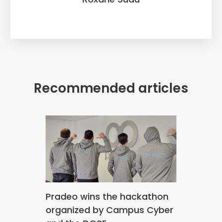
Recommended articles
Pradeo wins the hackathon
organized by Campus Cyber