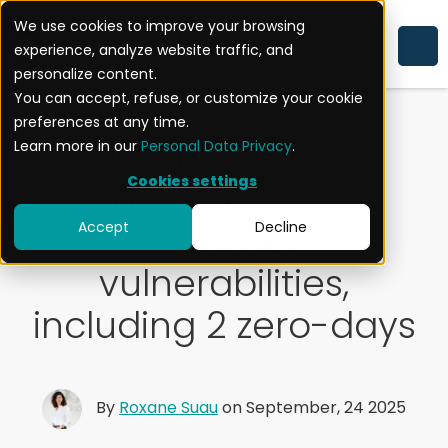
We use cookies to improve your browsing
experience, analyze website traffic, and
ACTUALITÉ
personalize content.
You can accept, refuse, or customize your cookie
preferences at any time.
September 2025:
Learn more in our
Personal Data Privacy
.
Cookies settings
Google fixes 120
Android
Accept
Decline
vulnerabilities,
including 2 zero-days
By
Roxane Suau
on September, 24 2025