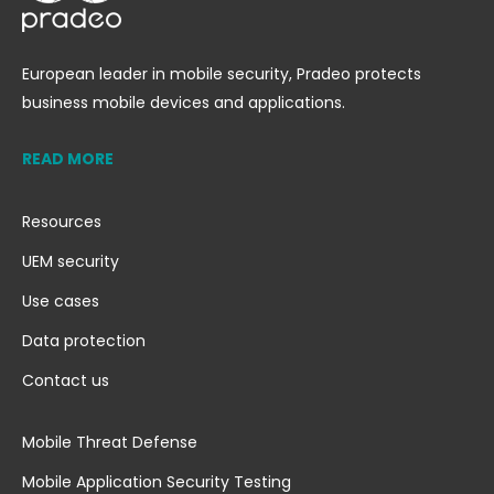
European leader in mobile security, Pradeo protects
business mobile devices and applications.
READ MORE
Resources
UEM security
Use cases
Data protection
Contact us
Mobile Threat Defense
Mobile Application Security Testing