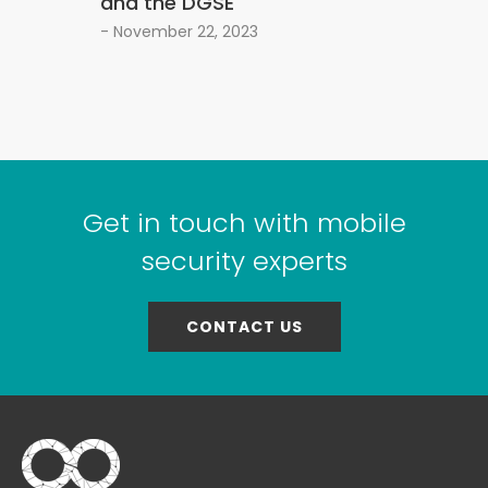
and the DGSE
- November 22, 2023
Get in touch with mobile
security experts
CONTACT US