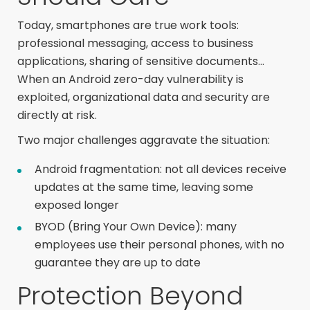
Today, smartphones are true work tools:
professional messaging, access to business
applications, sharing of sensitive documents…
When an Android zero-day vulnerability is
exploited, organizational data and security are
directly at risk.
Two major challenges aggravate the situation:
Android fragmentation: not all devices receive
updates at the same time, leaving some
exposed longer
BYOD (Bring Your Own Device): many
employees use their personal phones, with no
guarantee they are up to date
Protection Beyond