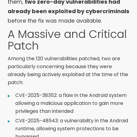
them,
two zero-day vulnerabilities had
already been exploited by cybercriminals
before the fix was made available.
A Massive and Critical
Patch
Among the 120 vulnerabilities patched, two are
particularly concerning because they were
already being actively exploited at the time of the
patch:
CVE-2025-38352: a flaw in the Android system
allowing a malicious application to gain more
privileges than intended
CVE-2025-48543: a vulnerability in the Android
runtime, allowing system protections to be
bypassed