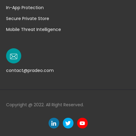
In-App Protection
Secure Private Store
Mobile Threat Intelligence
contact@pradeo.com
Copyright @ 2022. All Right Reserved.