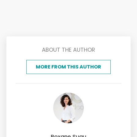
ABOUT THE AUTHOR
MORE FROM THIS AUTHOR
Roxane Suau