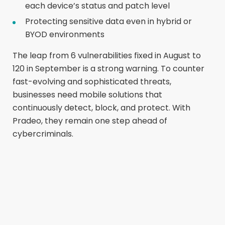
each device’s status and patch level
Protecting sensitive data even in hybrid or
BYOD environments
The leap from 6 vulnerabilities fixed in August to
120 in September is a strong warning. To counter
fast-evolving and sophisticated threats,
businesses need mobile solutions that
continuously detect, block, and protect. With
Pradeo, they remain one step ahead of
cybercriminals.