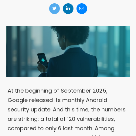
At the beginning of September 2025,
Google released its monthly Android
security update. And this time, the numbers
are striking: a total of 120 vulnerabilities,
compared to only 6 last month. Among