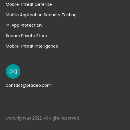
Mobile Threat Defense
Mobile Application Security Testing
In-App Protection
Secure Private Store
Mobile Threat Intelligence
contact@pradeo.com
Copyright @ 2022. All Right Reserved.