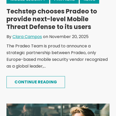
Techstep chooses Pradeo to
provide next-level Mobile
Threat Defense to its users
By
Clara Campos
on November 20, 2025
The Pradeo Team is proud to announce a
strategic partnership between Pradeo, only
Europe-based mobile security vendor recognized
as a global leader,...
CONTINUE READING