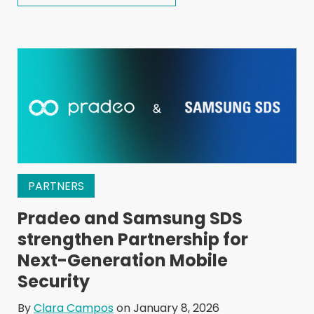
PARTNERS
Pradeo and Samsung SDS
strengthen Partnership for
Next-Generation Mobile
Security
By
Clara Campos
on January 8, 2026