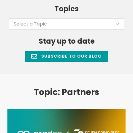
Topics
Select a Topic
Stay up to date
SUBSCRIBE TO OUR BLOG
Topic: Partners