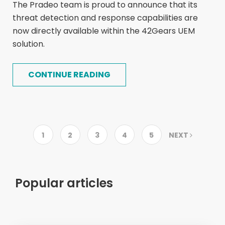
The Pradeo team is proud to announce that its
threat detection and response capabilities are
now directly available within the 42Gears UEM
solution.
CONTINUE READING
1
2
3
4
5
NEXT
Popular articles