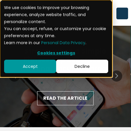
We use cookies to improve your browsing
experience, analyze website traffic, and
personalize content.
You can accept, refuse, or customize your cookie
preferences at any time.
Learn more in our
Personal Data Privacy
.
Strava: When a Simple
Cookies settings
Fitness App Becomes a
Accept
Decline
National Security Threat
READ THE ARTICLE