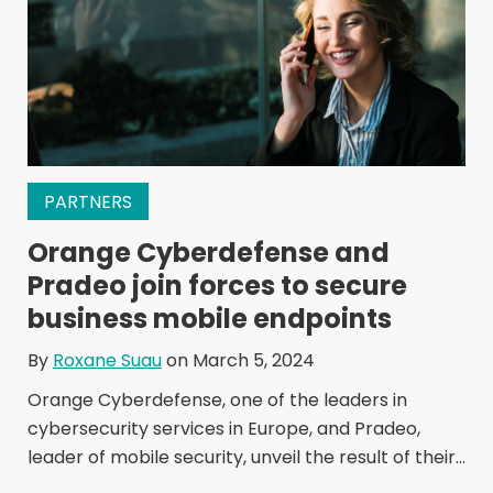
PARTNERS
Orange Cyberdefense and
Pradeo join forces to secure
business mobile endpoints
By
Roxane Suau
on March 5, 2024
Orange Cyberdefense, one of the leaders in
cybersecurity services in Europe, and Pradeo,
leader of mobile security, unveil the result of their...