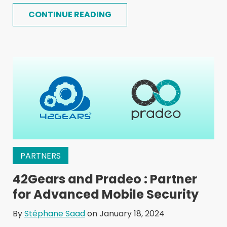
CONTINUE READING
PARTNERS
42Gears and Pradeo : Partner
for Advanced Mobile Security
By
Stéphane Saad
on January 18, 2024