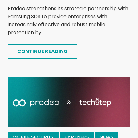
Pradeo strengthens its strategic partnership with
Samsung SDS to provide enterprises with
increasingly effective and robust mobile
protection by...
CONTINUE READING
MOBILE SECURITY
PARTNERS
NEWS