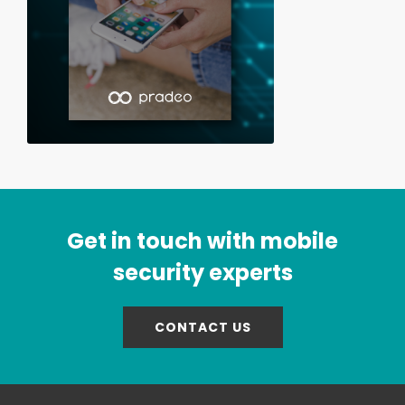
Get in touch with mobile
security experts
CONTACT US