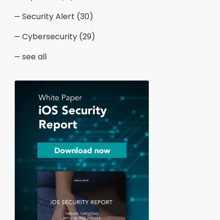
Security Alert
(30)
Cybersecurity
(29)
see all