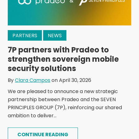
PARTNERS
NEWS
7P partners with Pradeo to
strengthen sovereign mobile
security solutions
By
Clara Campos
on April 30, 2026
We are pleased to announce a new strategic
partnership between Pradeo and the SEVEN
PRINCIPLES GROUP (7P), reinforcing our shared
ambition to deliver...
CONTINUE READING