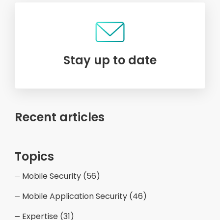
Stay up to date
Recent articles
Topics
Mobile Security
(56)
Mobile Application Security
(46)
Expertise
(31)