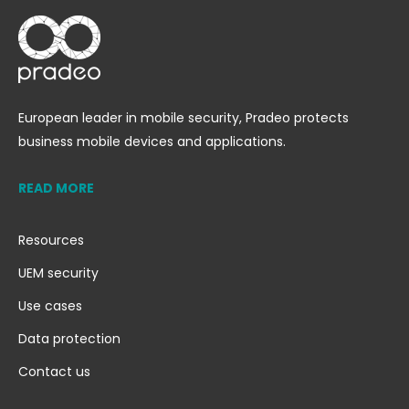
European leader in mobile security, Pradeo protects
business mobile devices and applications.
READ MORE
Resources
UEM security
Use cases
Data protection
Contact us