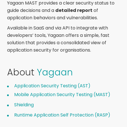
Yagaan MAST provides a clear security status to
guide decisions and a
detailed report
of
application behaviors and vulnerabilities.
Available in SaaS and via API to integrate with
developers’ tools, Yagaan offers a simple, fast
solution that provides a consolidated view of
application security for organisations.
About
Yagaan
Application Security Testing (AST)
Mobile Application Security Testing (MAST)
Shielding
Runtime Application Self Protection (RASP)​