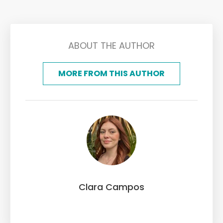
ABOUT THE AUTHOR
MORE FROM THIS AUTHOR
Clara Campos