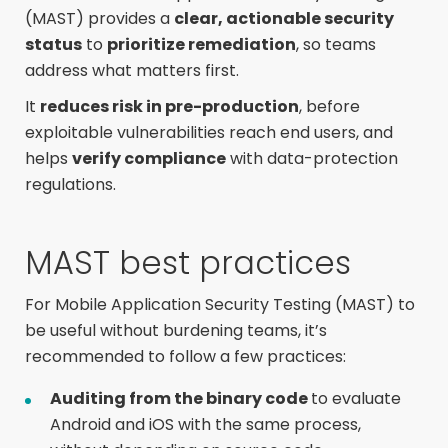
(MAST) provides
a
clear, actionable security
status
to
prioritize remediation
, so teams
address what matters first.
It
reduces risk in pre-production
, before
exploitable vulnerabilities reach end users, and
helps
verify compliance
with data-protection
regulations.
MAST best practices
For Mobile Application Security Testing (MAST) to
be useful without burdening teams, it’s
recommended to follow a few practices:
Auditing from the binary code
to evaluate
Android and iOS with the same process,