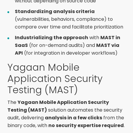
without depending on source code
Standardizing analysis criteria
(vulnerabilities, behaviors, compliance) to
compare over time and facilitate prioritization
Industrializing the approach
with
MAST in
SaaS
(for on-demand audits) and
MAST via
API
(for integration in developer workflows)
Yagaan Mobile
Application Security
Testing (MAST)
The
Yagaan Mobile Application Security
Testing (MAST)
solution automates the security
audit, delivering
analysis in a few clicks
from the
binary code, with
no security expertise required
.