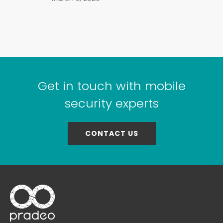
Get in touch with mobile
security experts
CONTACT US