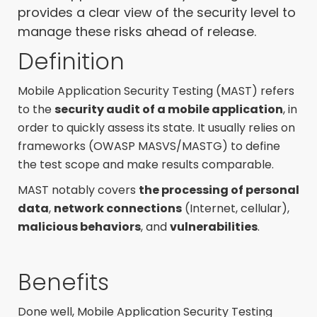
provides a clear view of the security level to
manage these risks ahead of release.
Definition
Mobile Application Security Testing (MAST) refers
to the
security audit of a mobile application
, in
order to quickly assess its state. It usually relies on
frameworks (
OWASP MASVS/MASTG)
to
define
the test scope and make results comparable.
MAST notably covers
the processing of personal
data
,
network connections
(Internet, cellular),
malicious behaviors
, and
vulnerabilities
.
Benefits
Done well,
Mobile Application Security Testing