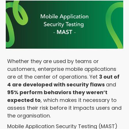
Whether they are used by teams or
customers, enterprise mobile applications
are at the center of operations. Yet
3 out of
4 are developed with security flaws
and
95% perform behaviors they weren’t
expected to
, which makes it necessary to
assess their risk before it impacts users and
the organisation.
Mobile Application Security Testing (MAST)