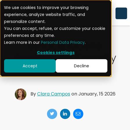
We use cookies to improve your browsing
experience, analyze website traffic, and
MOBILE APPLICATION SECURITY
personalize content.
You can accept, refuse, or customize your cookie
preferences at any time.
What is Mobile
Learn more in our
Personal Data Privacy
.
Cookies settings
Application Security
Testing (MAST)?
Accept
Decline
By
Clara Campos
on January, 15 2026