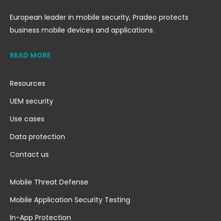
European leader in mobile security, Pradeo protects
business mobile devices and applications.
READ MORE
Resources
UEM security
Use cases
Data protection
Contact us
Mobile Threat Defense
Mobile Application Security Testing
In-App Protection