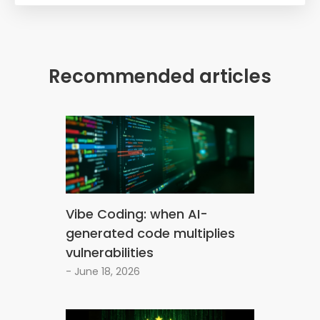
Recommended articles
Vibe Coding: when AI-
generated code multiplies
vulnerabilities
- June 18, 2026