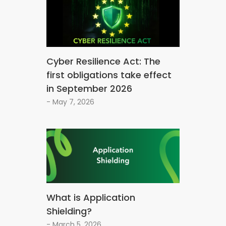
Cyber Resilience Act: The
first obligations take effect
in September 2026
- May 7, 2026
What is Application
Shielding?
- March 5, 2026