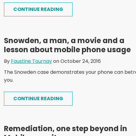
CONTINUE READING
Snowden, a man, a movie and a
lesson about mobile phone usage
By
Faustine Tournay
on October 24, 2016
The Snowden case demonstrates your phone can betr
you.
CONTINUE READING
Remediation, one step beyond in