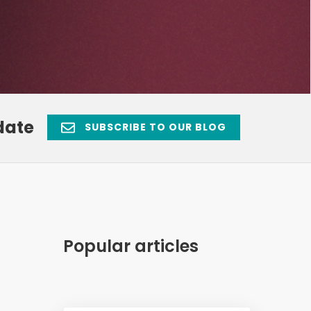
date
SUBSCRIBE TO OUR BLOG
Popular articles