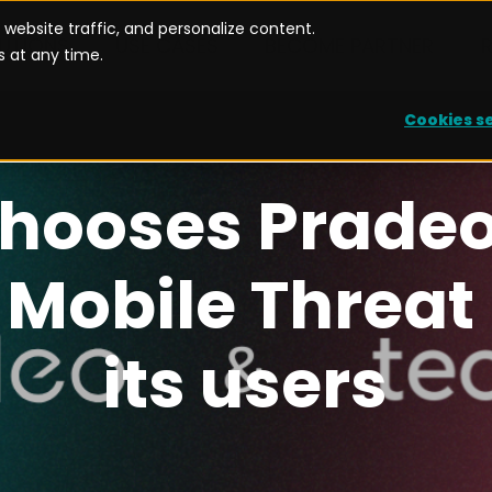
website traffic, and personalize content.
UTIONS
USE CASES
BECOME PARTNER
 at any time.
Cookies s
Case of