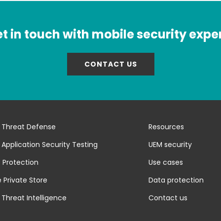
t in touch with mobile security expe
CONTACT US
 Threat Defense
Resources
 Application Security Testing
UEM security
 Protection
Use cases
 Private Store
Data protection
 Threat Intelligence
Contact us