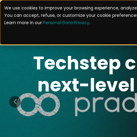
We use cookies to improve your browsing experience, analyze 
SOL
You can accept, refuse, or customize your cookie preferences
Learn more in our
Personal Data Privacy
.
yware: A New 
ile Espionage
READ THE ARTICLE