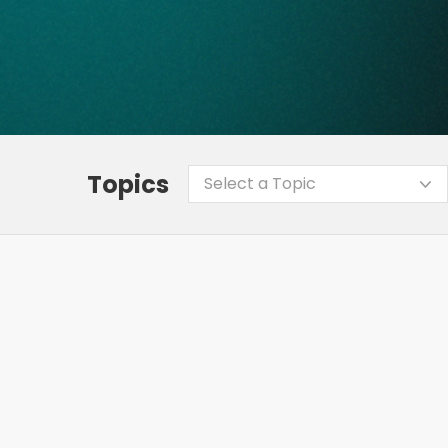
Topics
Select a Topic