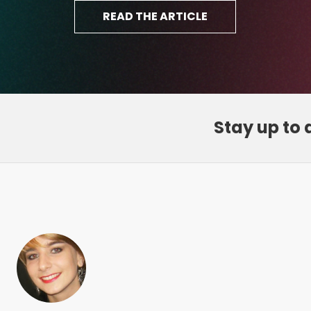
Stay up to 