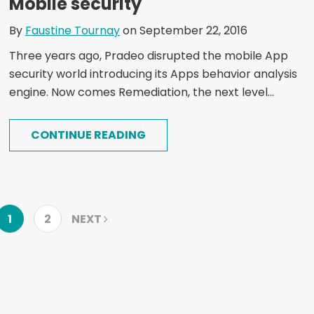
Mobile security
By
Faustine Tournay
on September 22, 2016
Three years ago, Pradeo disrupted the mobile App
security world introducing its Apps behavior analysis
engine. Now comes Remediation, the next level...
CONTINUE READING
1
2
NEXT