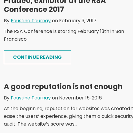
Pradeo, exhibitor at the RSA
Conference 2017
By
Faustine Tournay
on February 3, 2017
The RSA Conference is starting February 13th in San
Francisco.
CONTINUE READING
A good reputation is not enough
By
Faustine Tournay
on November 15, 2016
At the beginning, reputation for websites was created 
ease the users’ experience, giving them a quick securit
audit. The website’s score was...