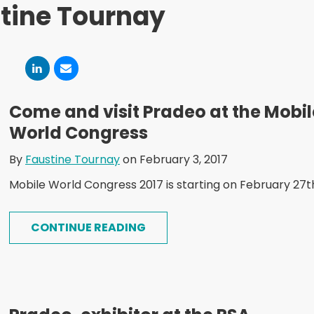
tine Tournay
Come and visit Pradeo at the Mobil
World Congress
By
Faustine Tournay
on February 3, 2017
Mobile World Congress 2017 is starting on February 27t
CONTINUE READING