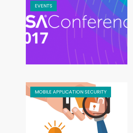
EVENTS
MOBILE APPLICATION SECURITY