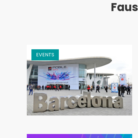
Faus
EVENTS