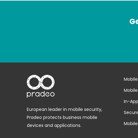
Ge
Mobile
Mobile
In-App
European leader in mobile security,
Secure
Pradeo protects business mobile
Mobile
devices and applications.