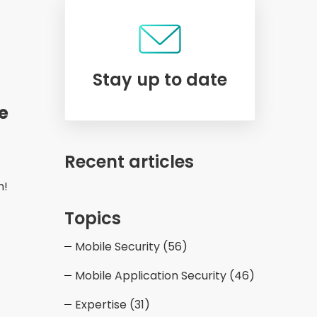
Stay up to date
e
Recent articles
h!
Topics
Mobile Security
(56)
Mobile Application Security
(46)
Expertise
(31)