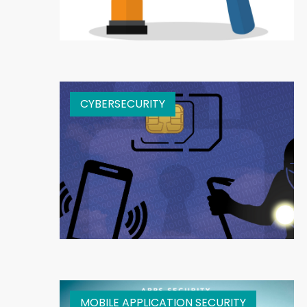
CYBERSECURITY
MOBILE APPLICATION SECURITY