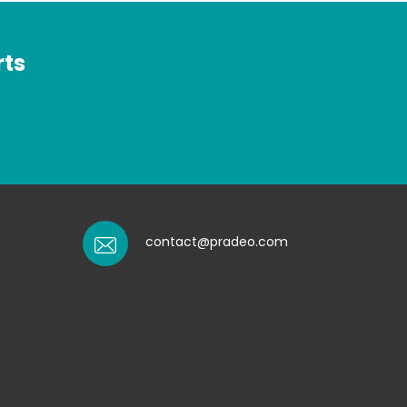
rts
contact@pradeo.com