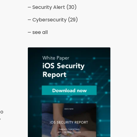
Security Alert
(30)
Cybersecurity
(29)
see all
to
y