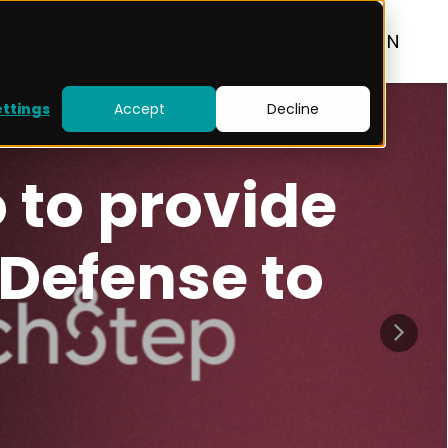
RESOURCES
BLOG
CONTACT
EN
ettings
Accept
Decline
Strava: When
Becomes a Na