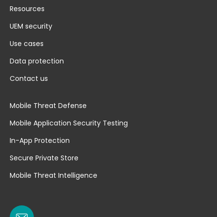
Resources
UEM security
Use cases
Data protection
Contact us
Mobile Threat Defense
Mobile Application Security Testing
In-App Protection
Secure Private Store
Mobile Threat Intelligence