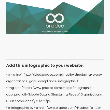
Add this infographic to your website:
<p><a href="http://blog.pradeo.com/mobile-structuring-piece-
organizations-gdpr-compliance-infographic">
<img src="https://www.pradeo.com/media/infographic-
gdpr.png" alt="Mobile Data, a Structuring Piece of Organizations
GDPR compliance"/></a></p>
<p>Infographic by <a href="www.pradeo.com">Pradeo</a></p>