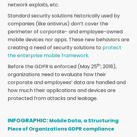
network exploits, etc.
Standard security solutions historically used by
companies (like antivirus) don’t cover the
perimeter of corporate- and employee-owned
mobile devices nor apps. These new behaviors are
creating a need of security solutions to
protect
the enterprise mobile framework
.
th
Before the GDPR is enforced (May 25
, 2018),
organizations need to evaluate how their
corporate and employees’ data are handled and
how much their applications and devices are
protected from attacks and leakage.
INFOGRAPHIC:
Mobile Data, a Structuring
Piece of Organizations GDPR compliance