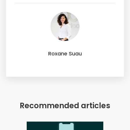
Roxane Suau
Recommended articles