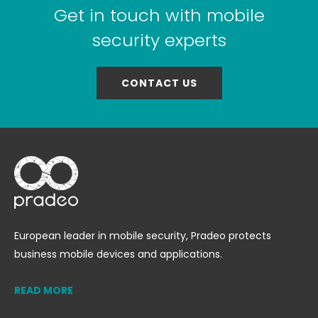
Get in touch with mobile
security experts
CONTACT US
European leader in mobile security, Pradeo protects
business mobile devices and applications.
READ MORE