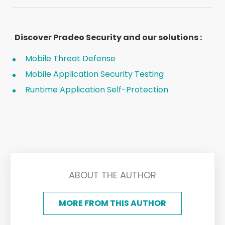
Discover Pradeo Security and our solutions :
Mobile Threat Defense
Mobile Application Security Testing
Runtime Application Self-Protection
ABOUT THE AUTHOR
MORE FROM THIS AUTHOR