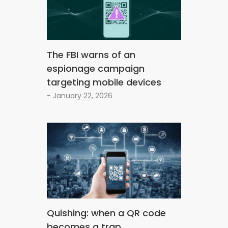
The FBI warns of an
espionage campaign
targeting mobile devices
- January 22, 2026
Quishing: when a QR code
becomes a trap