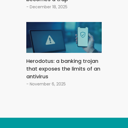
- December 18, 2025
Herodotus: a banking trojan
that exposes the limits of an
antivirus
- November 6, 2025