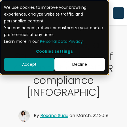
We use cookies to improve your browsing
experience, analyze website traffic, and
CYBERSECURITY
EXPERTISE
personalize content.
You can accept, refuse, or customize your cookie
preferences at any time.
Mobile Data, a
Learn more in our
Personal Data Privacy
.
Cookies settings
Structuring Piece of
Organizations GDPR
Accept
Decline
compliance
[INFOGRAPHIC]
By
Roxane Suau
on March, 22 2018