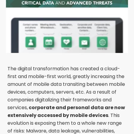
The digital transformation has created a cloud-
first and mobile-first world, greatly increasing the
amount of mobile data transiting between mobile
devices, computers, servers, etc. As a result of
companies digitalizing their frameworks and
services,
corporate and personal data are now
extensively accessed by mobile devices
. This
evolution is exposing them to a whole new range
of risks: Malware, data leakage, vulnerabilities,