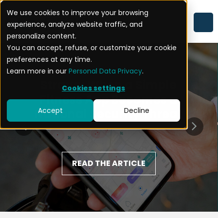
We use cookies to improve your browsing
experience, analyze website traffic, and
personalize content.
You can accept, refuse, or customize your cookie
preferences at any time.
Learn more in our
Personal Data Privacy
.
Strava: When a Simple
Cookies settings
Fitness App Becomes a
Accept
Decline
National Security Threat
READ THE ARTICLE