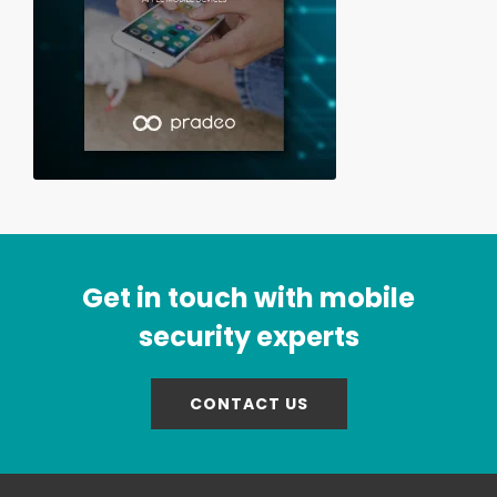
Get in touch with mobile
security experts
CONTACT US