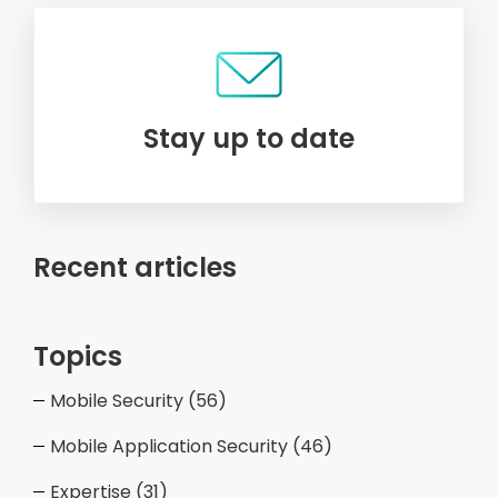
Stay up to date
Recent articles
Topics
Mobile Security
(56)
Mobile Application Security
(46)
Expertise
(31)