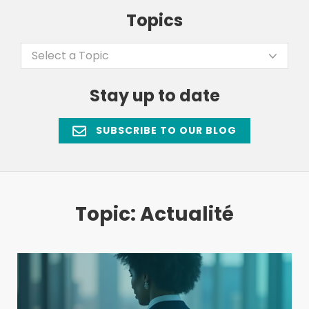
Topics
Select a Topic
Stay up to date
SUBSCRIBE TO OUR BLOG
Topic: Actualité