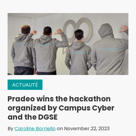
ACTUALITÉ
Pradeo wins the hackathon
organized by Campus Cyber
and the DGSE
By
Caroline Borriello
on November 22, 2023