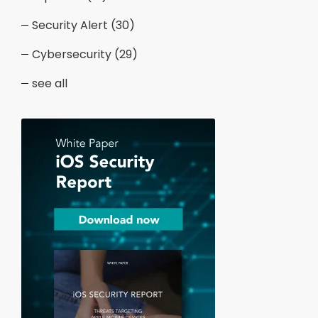
Security Alert
(30)
Cybersecurity
(29)
see all