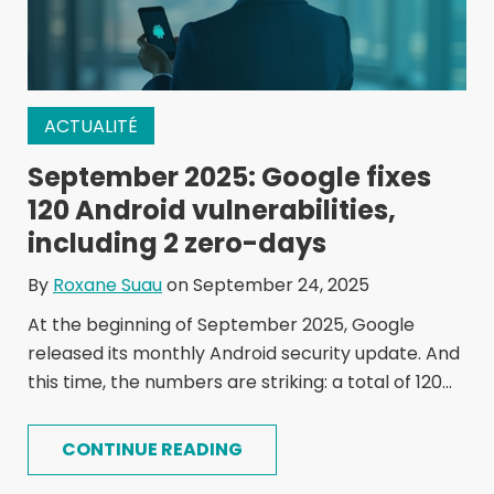
ACTUALITÉ
September 2025: Google fixes
120 Android vulnerabilities,
including 2 zero-days
By
Roxane Suau
on September 24, 2025
At the beginning of September 2025, Google
released its monthly Android security update. And
this time, the numbers are striking: a total of 120...
CONTINUE READING