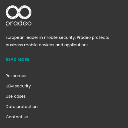
European leader in mobile security, Pradeo protects
business mobile devices and applications.
READ MORE
Resources
UEM security
Use cases
Data protection
Contact us