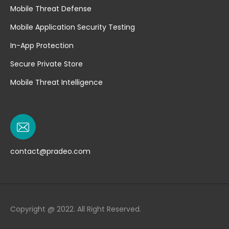
Mobile Threat Defense
Mobile Application Security Testing
In-App Protection
Secure Private Store
Mobile Threat Intelligence
contact@pradeo.com
Copyright @ 2022. All Right Reserved.