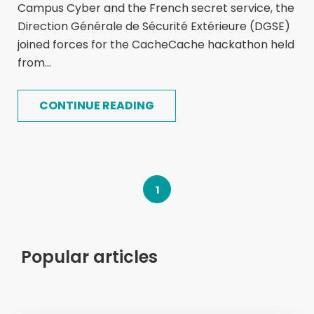
Campus Cyber and the French secret service, the
Direction Générale de Sécurité Extérieure (DGSE)
joined forces for the CacheCache hackathon held
from...
CONTINUE READING
1
Popular articles