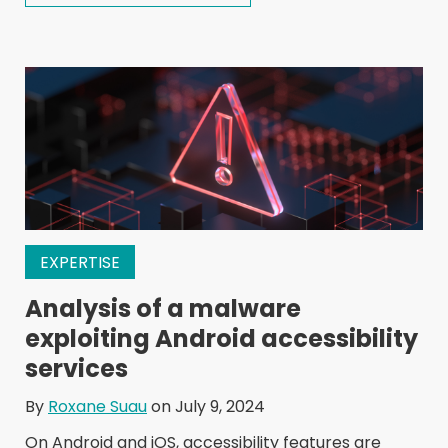
EXPERTISE
Analysis of a malware
exploiting Android accessibility
services
By
Roxane Suau
on July 9, 2024
On Android and iOS, accessibility features are