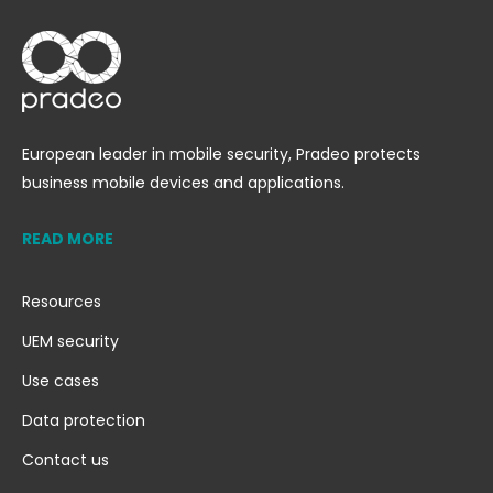
European leader in mobile security, Pradeo protects
business mobile devices and applications.
READ MORE
Resources
UEM security
Use cases
Data protection
Contact us