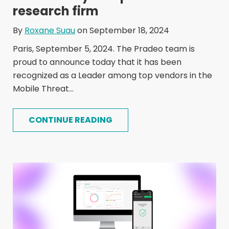
research firm
By
Roxane Suau
on September 18, 2024
Paris, September 5, 2024. The Pradeo team is
proud to announce today that it has been
recognized as a Leader among top vendors in the
Mobile Threat...
CONTINUE READING