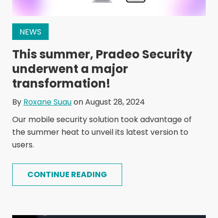
NEWS
This summer, Pradeo Security
underwent a major
transformation!
By
Roxane Suau
on August 28, 2024
Our mobile security solution took advantage of
the summer heat to unveil its latest version to
users.
CONTINUE READING