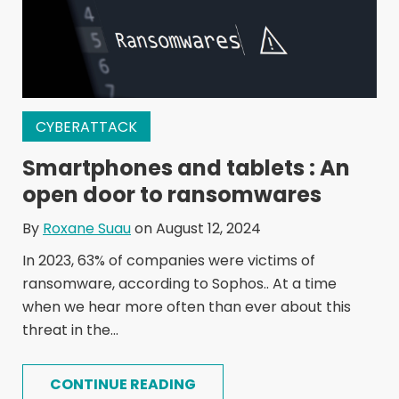
CYBERATTACK
Smartphones and tablets : An
open door to ransomwares
By
Roxane Suau
on August 12, 2024
In 2023, 63% of companies were victims of
ransomware, according to Sophos.. At a time
when we hear more often than ever about this
threat in the...
CONTINUE READING