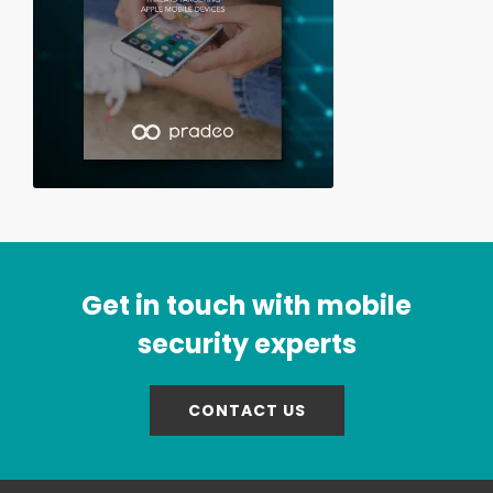
Get in touch with mobile
security experts
CONTACT US