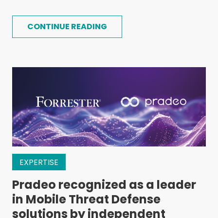
CONTINUE READING
EXPERTISE
Pradeo recognized as a leader
in Mobile Threat Defense
solutions by independent