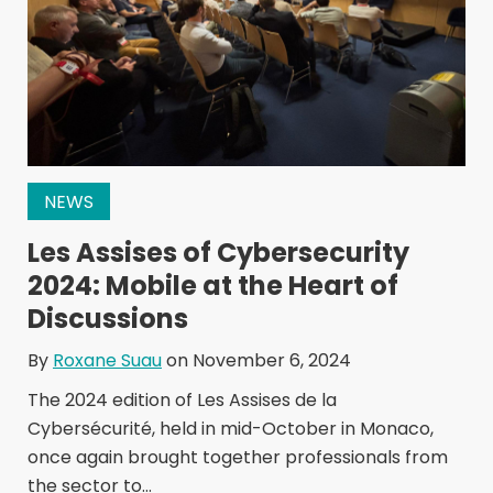
NEWS
Les Assises of Cybersecurity
2024: Mobile at the Heart of
Discussions
By
Roxane Suau
on November 6, 2024
The 2024 edition of Les Assises de la
Cybersécurité, held in mid-October in Monaco,
once again brought together professionals from
the sector to...