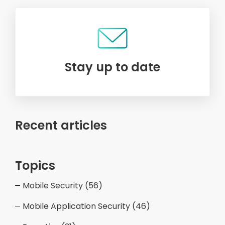
Stay up to date
Recent articles
Topics
Mobile Security
(56)
Mobile Application Security
(46)