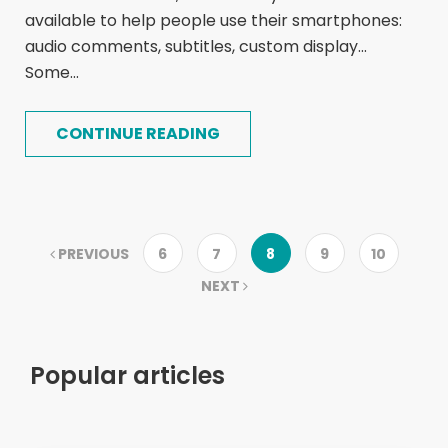
available to help people use their smartphones:
audio comments, subtitles, custom display...
Some...
CONTINUE READING
PREVIOUS
6
7
8
9
10
NEXT
Popular articles