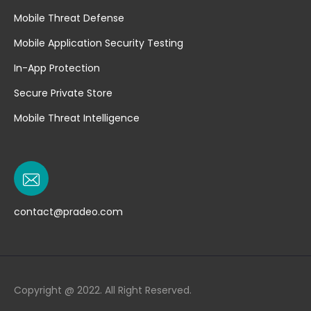
Mobile Threat Defense
Mobile Application Security Testing
In-App Protection
Secure Private Store
Mobile Threat Intelligence
contact@pradeo.com
Copyright @ 2022. All Right Reserved.