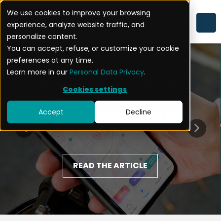
We use cookies to improve your browsing
experience, analyze website traffic, and
personalize content.
You can accept, refuse, or customize your cookie
preferences at any time.
Learn more in our
Personal Data Privacy
.
Strava: When a Simple
Cookies settings
Fitness App Becomes a
Accept
Decline
National Security Threat
READ THE ARTICLE