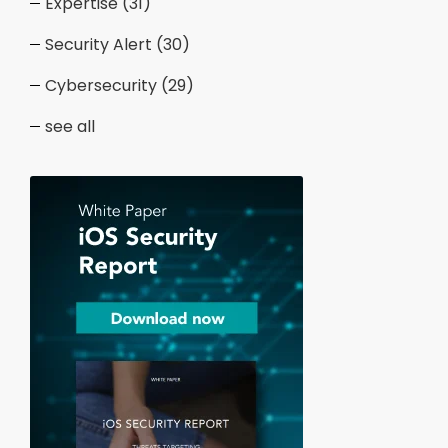
Expertise
(31)
Security Alert
(30)
Cybersecurity
(29)
see all