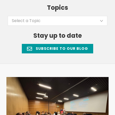
Topics
Select a Topic
Stay up to date
SUBSCRIBE TO OUR BLOG