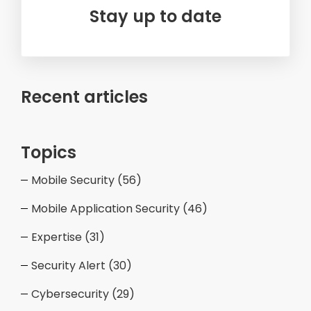
Stay up to date
Recent articles
Topics
Mobile Security
(56)
Mobile Application Security
(46)
Expertise
(31)
Security Alert
(30)
Cybersecurity
(29)