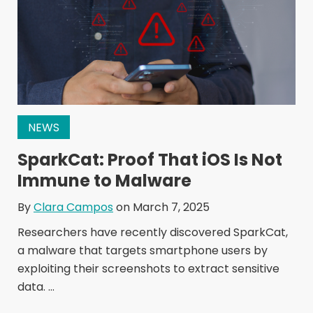
NEWS
SparkCat: Proof That iOS Is Not
Immune to Malware
By
Clara Campos
on March 7, 2025
Researchers have recently discovered SparkCat,
a malware that targets smartphone users by
exploiting their screenshots to extract sensitive
data. ...