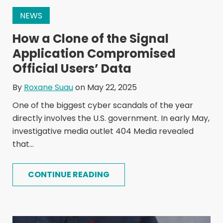
NEWS
How a Clone of the Signal
Application Compromised
Official Users’ Data
By
Roxane Suau
on May 22, 2025
One of the biggest cyber scandals of the year
directly involves the U.S. government. In early May,
investigative media outlet 404 Media revealed
that...
CONTINUE READING