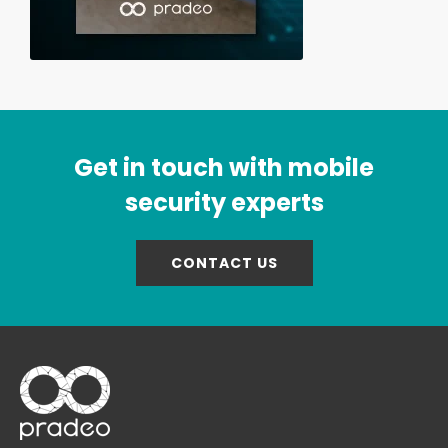
Get in touch with mobile
security experts
CONTACT US