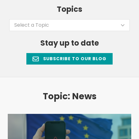
Topics
Select a Topic
Stay up to date
SUBSCRIBE TO OUR BLOG
Topic: News