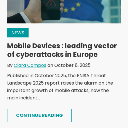
NEWS
Mobile Devices : leading vector
of cyberattacks in Europe
By
Clara Campos
on October 8, 2025
Published in October 2025, the ENISA Threat
Landscape 2025 report raises the alarm on the
important growth of mobile attacks, now the
main incident...
CONTINUE READING