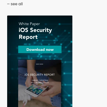
see all