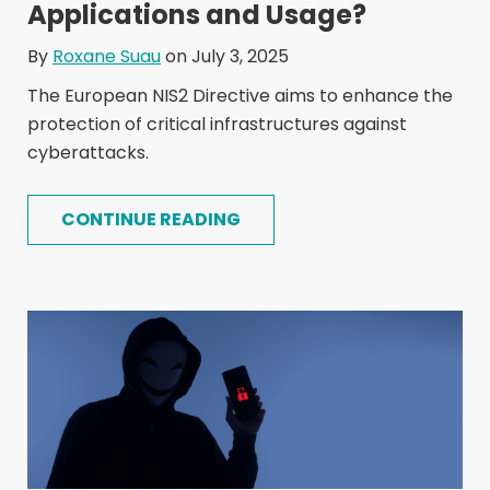
Applications and Usage?
By
Roxane Suau
on July 3, 2025
The European NIS2 Directive aims to enhance the
protection of critical infrastructures against
cyberattacks.
CONTINUE READING