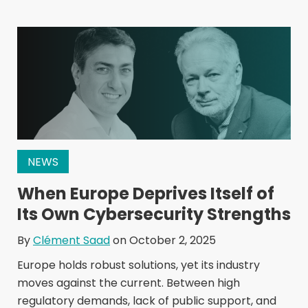
NEWS
When Europe Deprives Itself of
Its Own Cybersecurity Strengths
By
Clément Saad
on October 2, 2025
Europe holds robust solutions, yet its industry
moves against the current. Between high
regulatory demands, lack of public support, and