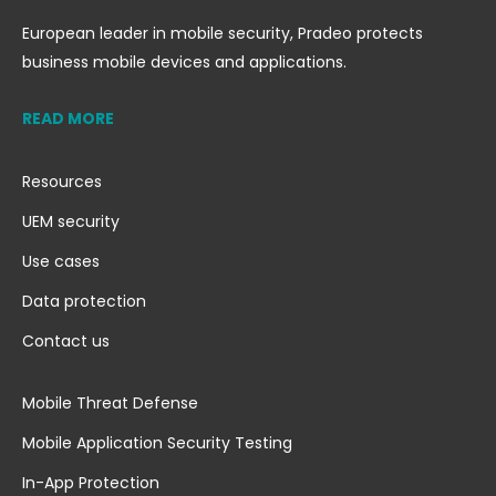
European leader in mobile security, Pradeo protects
business mobile devices and applications.
READ MORE
Resources
UEM security
Use cases
Data protection
Contact us
Mobile Threat Defense
Mobile Application Security Testing
In-App Protection