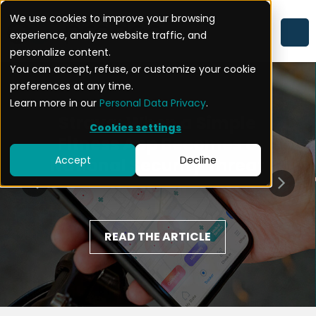
We use cookies to improve your browsing
experience, analyze website traffic, and
personalize content.
You can accept, refuse, or customize your cookie
preferences at any time.
Learn more in our
Personal Data Privacy
.
Strava: When a Simple
Cookies settings
Fitness App Becomes a
Accept
Decline
National Security Threat
READ THE ARTICLE