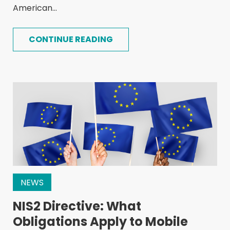
American...
CONTINUE READING
NEWS
NIS2 Directive: What
Obligations Apply to Mobile