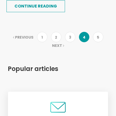
CONTINUE READING
PREVIOUS
1
2
3
4
5
NEXT
Popular articles