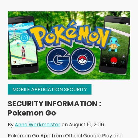
MOBILE APPLICATION SECURITY
SECURITY INFORMATION :
Pokemon Go
By
Anne Werkmeister
on August 10, 2016
Pokemon Go App from Official Google Play and