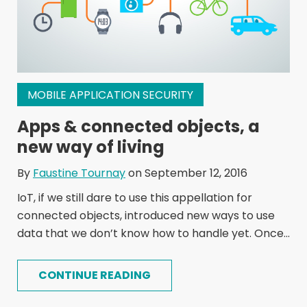
MOBILE APPLICATION SECURITY
Apps & connected objects, a
new way of living
By
Faustine Tournay
on September 12, 2016
IoT, if we still dare to use this appellation for
connected objects, introduced new ways to use
data that we don’t know how to handle yet. Once...
CONTINUE READING