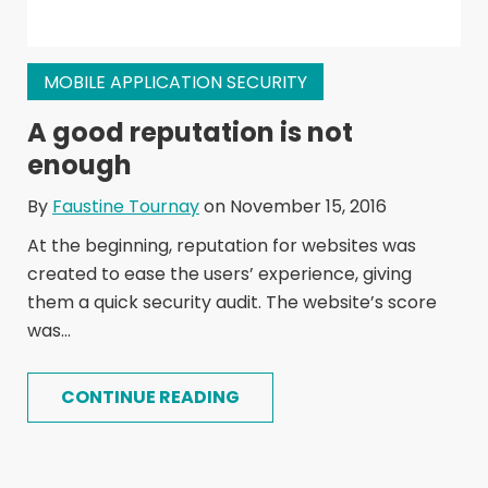
MOBILE APPLICATION SECURITY
A good reputation is not
enough
By
Faustine Tournay
on November 15, 2016
At the beginning, reputation for websites was
created to ease the users’ experience, giving
them a quick security audit. The website’s score
was...
CONTINUE READING