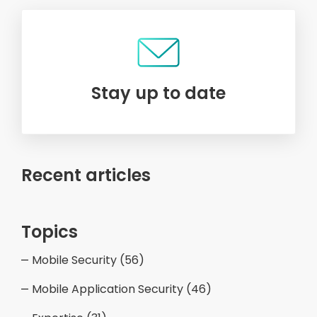
Stay up to date
Recent articles
Topics
Mobile Security
(56)
Mobile Application Security
(46)