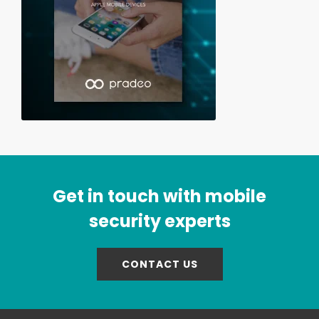
Get in touch with mobile
security experts
CONTACT US