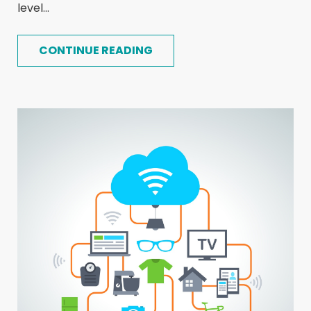
level...
CONTINUE READING