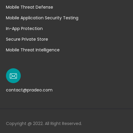
Mobile Threat Defense
Mobile Application Security Testing
In-App Protection
Secure Private Store
Mobile Threat Intelligence
contact@pradeo.com
Copyright @ 2022. All Right Reserved.