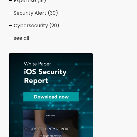
Expertise
(31)
Security Alert
(30)
Cybersecurity
(29)
see all