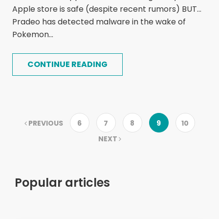
Apple store is safe (despite recent rumors) BUT...
Pradeo has detected malware in the wake of
Pokemon...
CONTINUE READING
PREVIOUS
6
7
8
9
10
NEXT
Popular articles