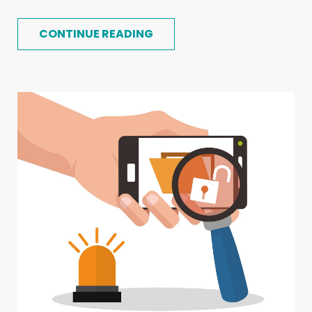
CONTINUE READING