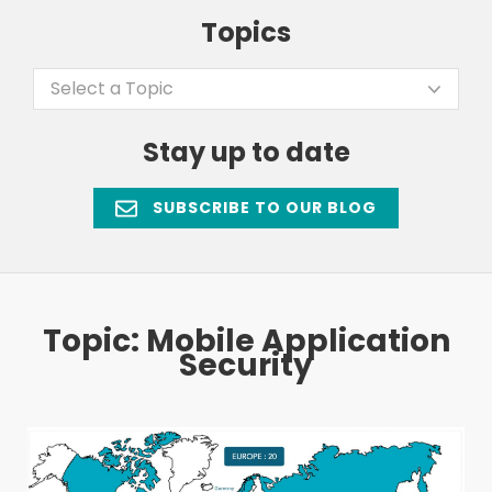
Topics
Select a Topic
Stay up to date
SUBSCRIBE TO OUR BLOG
Topic: Mobile Application
Security