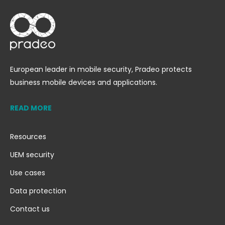
European leader in mobile security, Pradeo protects
business mobile devices and applications.
READ MORE
Resources
UEM security
Use cases
Data protection
Contact us