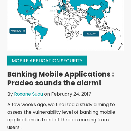
MOBILE APPLICATION SECURITY
Banking Mobile Applications :
Pradeo sounds the alarm!
By
Roxane Suau
on February 24, 2017
A few weeks ago, we finalized a study aiming to
assess the vulnerability level of banking mobile
applications in front of threats coming from
users’...