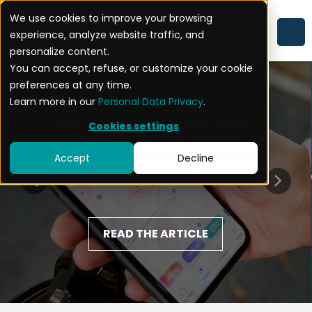
We use cookies to improve your browsing
experience, analyze website traffic, and
personalize content.
You can accept, refuse, or customize your cookie
preferences at any time.
Learn more in our
Personal Data Privacy
.
Strava: When a Simple
Cookies settings
Fitness App Becomes a
Accept
Decline
National Security Threat
READ THE ARTICLE