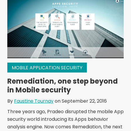
MOBILE APPLICATION SECURITY
Remediation, one step beyond
in Mobile security
By
Faustine Tournay
on September 22, 2016
Three years ago, Pradeo disrupted the mobile App
security world introducing its Apps behavior
analysis engine. Now comes Remediation, the next