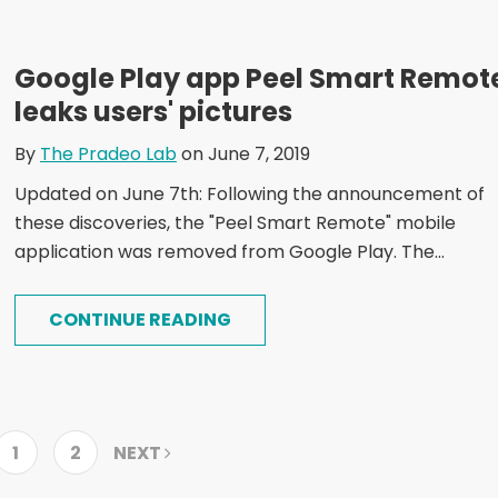
Google Play app Peel Smart Remot
leaks users' pictures
By
The Pradeo Lab
on June 7, 2019
Updated on June 7th: Following the announcement of
these discoveries, the "Peel Smart Remote" mobile
application was removed from Google Play. The...
CONTINUE READING
1
2
NEXT