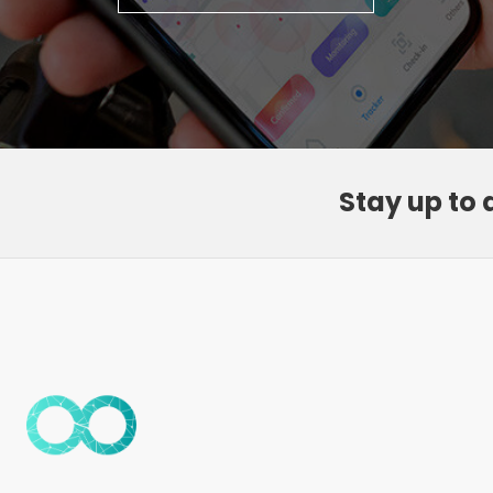
Stay up to 