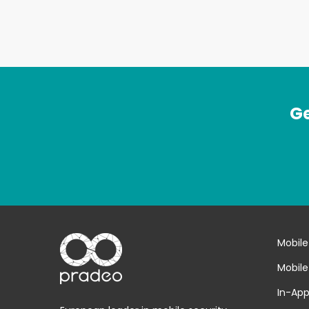
Ge
Mobile
Mobile
In-App