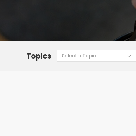
Topics
Select a Topic