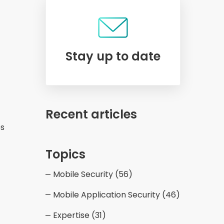
Stay up to date
Recent articles
es
Topics
Mobile Security
(56)
Mobile Application Security
(46)
Expertise
(31)