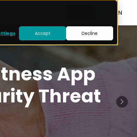
RESOURCES
BLOG
CONTACT
EN
ettings
Accept
Decline
itness App
rity Threat