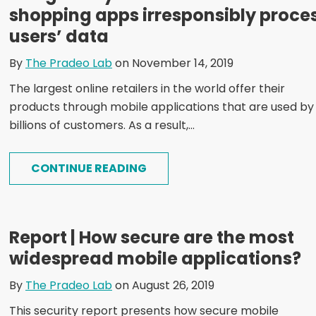
shopping apps irresponsibly proce
users’ data
By
The Pradeo Lab
on November 14, 2019
The largest online retailers in the world offer their
products through mobile applications that are used by
billions of customers. As a result,...
CONTINUE READING
Report | How secure are the most
widespread mobile applications?
By
The Pradeo Lab
on August 26, 2019
This security report presents how secure mobile