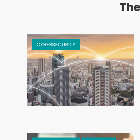
The
CYBERSECURITY