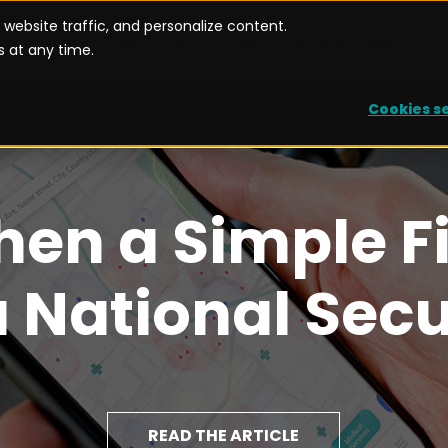
website traffic, and personalize content.
UTIONS
USE CASES
BECOME PARTNER
 at any time.
Cookies s
hen a Simple F
National Secu
READ THE ARTICLE