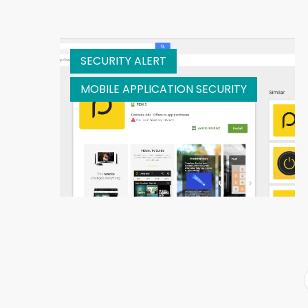
SECURITY ALERT
MOBILE APPLICATION SECURITY