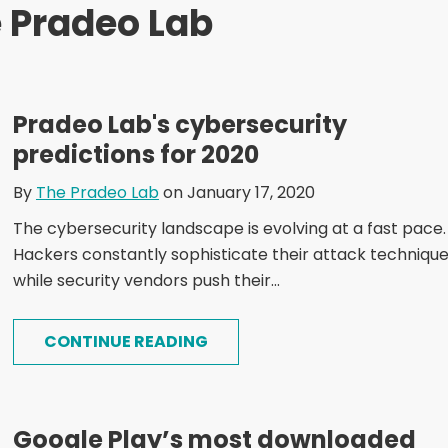
 Pradeo Lab
Pradeo Lab's cybersecurity
predictions for 2020
By
The Pradeo Lab
on January 17, 2020
The cybersecurity landscape is evolving at a fast pace.
Hackers constantly sophisticate their attack techniqu
while security vendors push their...
CONTINUE READING
Google Play’s most downloaded