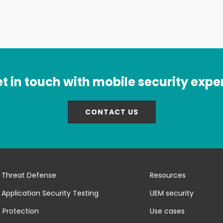
t in touch with mobile security expe
CONTACT US
 Threat Defense
Resources
 Application Security Testing
UEM security
 Protection
Use cases