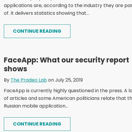
applications are, according to the industry they are pa
of. It delivers statistics showing that...
CONTINUE READING
FaceApp: What our security report
shows
By
The Pradeo Lab
on July 25, 2019
FaceApp is currently highly questioned in the press. A l
of articles and some American politicians relate that t
Russian mobile application...
CONTINUE READING