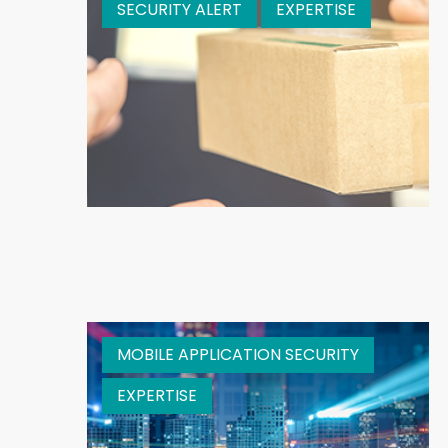
SECURITY ALERT
EXPERTISE
MOBILE APPLICATION SECURITY
EXPERTISE