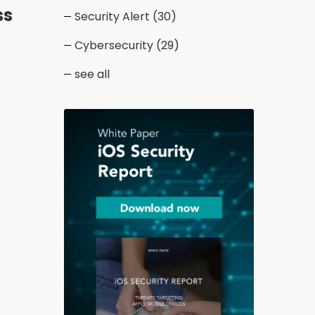
ss
Security Alert
(30)
Cybersecurity
(29)
see all