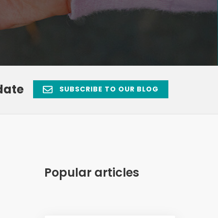
date
SUBSCRIBE TO OUR BLOG
Popular articles