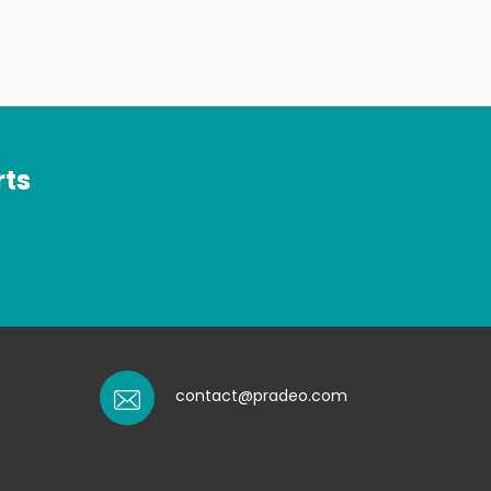
rts
contact@pradeo.com