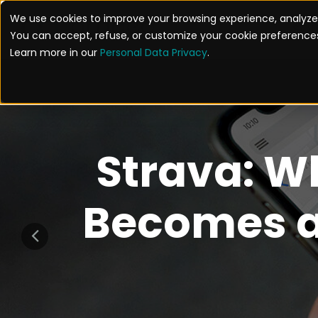
We use cookies to improve your browsing experience, analyze 
SOL
You can accept, refuse, or customize your cookie preferences
Learn more in our
Personal Data Privacy
.
Strava: W
Becomes a 