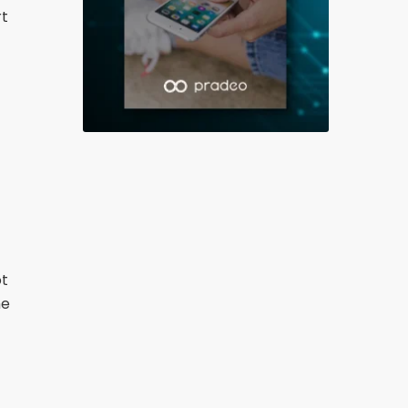
rt
ot
he