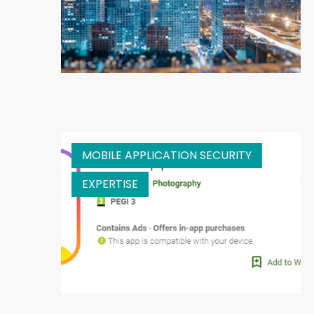
MOBILE APPLICATION SECURITY
EXPERTISE