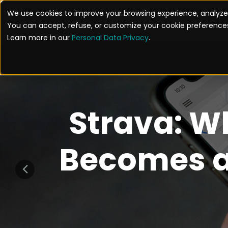
We use cookies to improve your browsing experience, analyze 
SOL
You can accept, refuse, or customize your cookie preferences
Learn more in our
Personal Data Privacy
.
Strava: W
Becomes a 