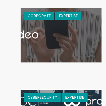
CORPORATE
EXPERTISE
CYBERSECURITY
EXPERTISE