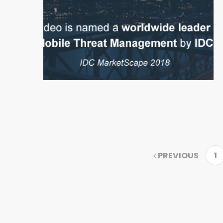
PREVIOUS
1