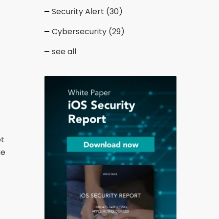
Security Alert
(30)
Cybersecurity
(29)
see all
ot
he