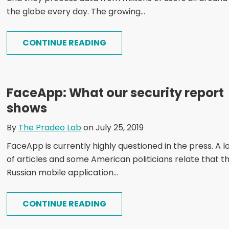
the globe every day. The growing...
CONTINUE READING
FaceApp: What our security report
shows
By
The Pradeo Lab
on July 25, 2019
FaceApp is currently highly questioned in the press. A l
of articles and some American politicians relate that t
Russian mobile application...
CONTINUE READING