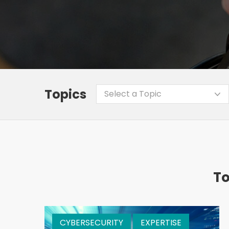
Topics
Select a Topic
To
CYBERSECURITY
EXPERTISE