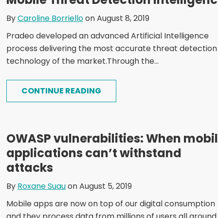
By
Caroline Borriello
on August 8, 2019
Pradeo developed an advanced Artificial Intelligence
process delivering the most accurate threat detection
technology of the market.Through the...
CONTINUE READING
OWASP vulnerabilities: When mobi
applications can’t withstand
attacks
By
Roxane Suau
on August 5, 2019
Mobile apps are now on top of our digital consumption
and they process data from millions of users all around