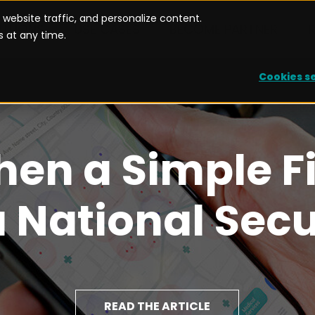
website traffic, and personalize content.
UTIONS
USE CASES
BECOME PARTNER
 at any time.
Cookies s
hen a Simple F
National Secu
READ THE ARTICLE