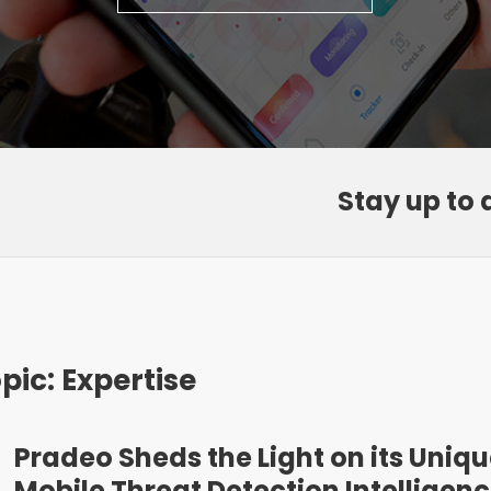
Stay up to 
pic: Expertise
Pradeo Sheds the Light on its Uniq
Mobile Threat Detection Intelligen