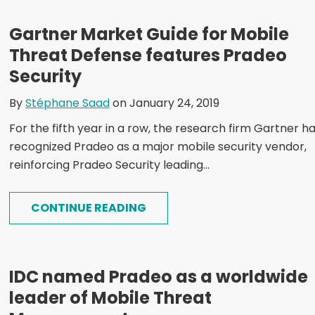
Gartner Market Guide for Mobile
Threat Defense features Pradeo
Security
By
Stéphane Saad
on January 24, 2019
For the fifth year in a row, the research firm Gartner h
recognized Pradeo as a major mobile security vendor,
reinforcing Pradeo Security leading...
CONTINUE READING
IDC named Pradeo as a worldwide
leader of Mobile Threat