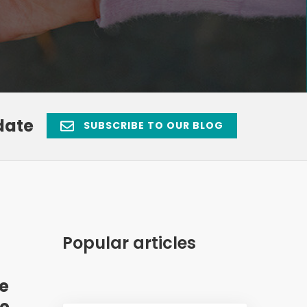
date
SUBSCRIBE TO OUR BLOG
Popular articles
ue
ce