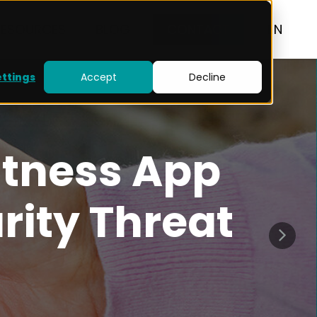
RESOURCES
BLOG
CONTACT
EN
ettings
Accept
Decline
itness App
rity Threat