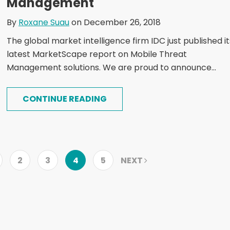
Management
By
Roxane Suau
on December 26, 2018
The global market intelligence firm IDC just published it
latest MarketScape report on Mobile Threat
Management solutions. We are proud to announce...
CONTINUE READING
2
3
4
5
NEXT