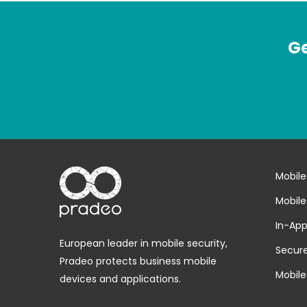
Ge
Mobile
Mobile
In-App
European leader in mobile security,
Secure
Pradeo protects business mobile
Mobile
devices and applications.