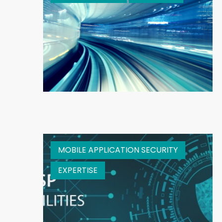
MOBILE APPLICATION SECURITY
EXPERTISE