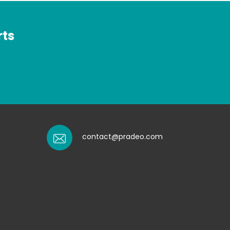
rts
contact@pradeo.com