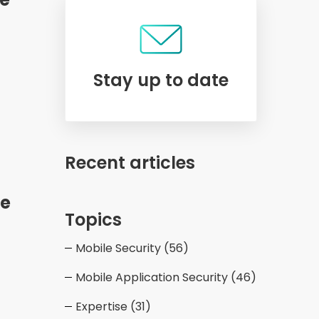
Stay up to date
Recent articles
le
Topics
Mobile Security
(56)
Mobile Application Security
(46)
Expertise
(31)