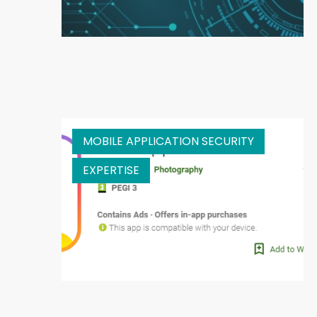
MOBILE APPLICATION SECURITY
EXPERTISE