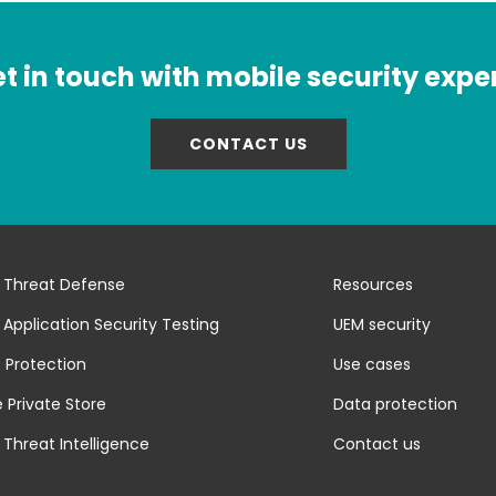
t in touch with mobile security expe
CONTACT US
 Threat Defense
Resources
 Application Security Testing
UEM security
 Protection
Use cases
 Private Store
Data protection
 Threat Intelligence
Contact us