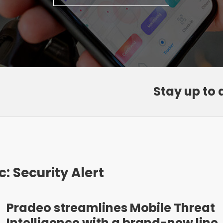
Stay up to 
c: Security Alert
Pradeo streamlines Mobile Threat
Intelligence with a brand-new line