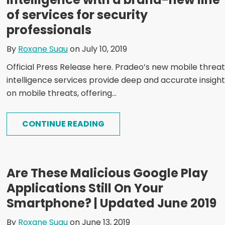
of services for security
professionals
By
Roxane Suau
on July 10, 2019
Official Press Release here. Pradeo’s new mobile threat
intelligence services provide deep and accurate insigh
on mobile threats, offering...
CONTINUE READING
Are These Malicious Google Play
Applications Still On Your
Smartphone? | Updated June 2019
By
Roxane Suau
on June 13, 2019