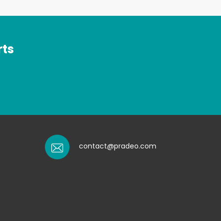
rts
contact@pradeo.com