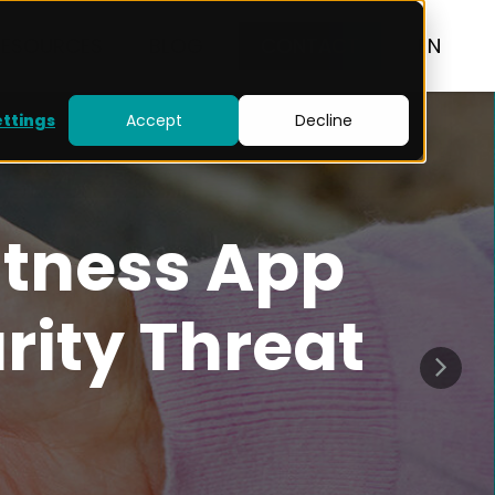
RESOURCES
BLOG
CONTACT
EN
ettings
Accept
Decline
itness App
rity Threat