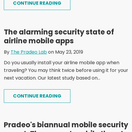
CONTINUE READING
The alarming security state of
airline mobile apps
By
The Pradeo Lab
on May 23, 2019
Do you usually install your airline mobile app when
traveling? You may think twice before using it for your
next vacation. Our latest study based on...
CONTINUE READING
Pradeo's biannual mobile security