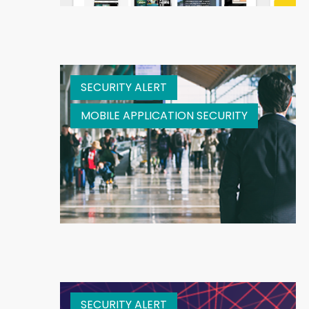
SECURITY ALERT
MOBILE APPLICATION SECURITY
SECURITY ALERT