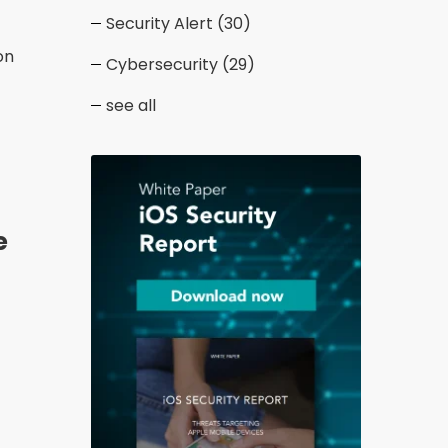
Security Alert
(30)
on
Cybersecurity
(29)
see all
e