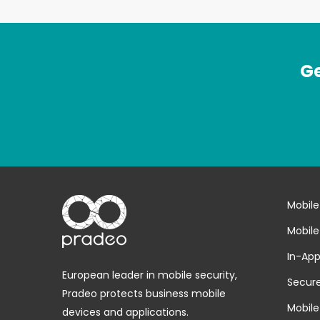
Ge
Mobile
Mobile
In-App
European leader in mobile security,
Secure
Pradeo protects business mobile
Mobile
devices and applications.