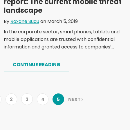
report: The current mobile threat
landscape
By
Roxane Suau
on March 5, 2019
In the corporate sector, smartphones, tablets and
mobile applications are trusted with confidential
information and granted access to companies’...
CONTINUE READING
2
3
4
5
NEXT