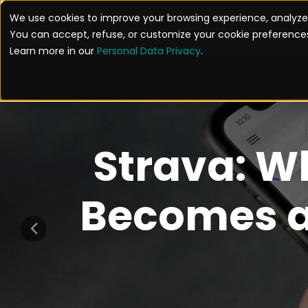
We use cookies to improve your browsing experience, analyze 
SOL
You can accept, refuse, or customize your cookie preferences
Learn more in our
Personal Data Privacy
.
Strava: W
Becomes a 