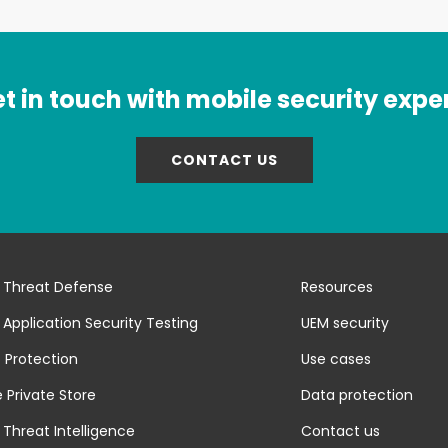
t in touch with mobile security expe
CONTACT US
 Threat Defense
Resources
 Application Security Testing
UEM security
 Protection
Use cases
 Private Store
Data protection
 Threat Intelligence
Contact us