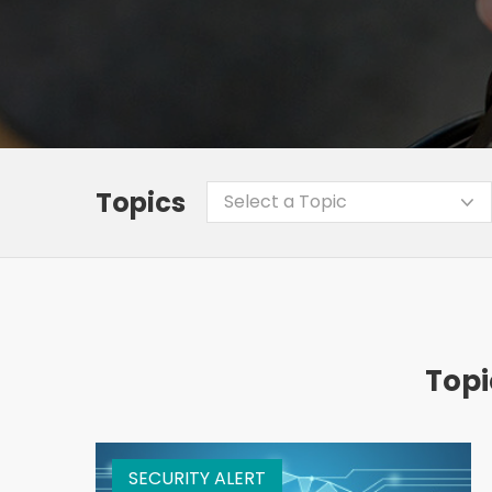
Topics
Select a Topic
Topi
SECURITY ALERT