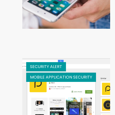
SECURITY ALERT
MOBILE APPLICATION SECURITY