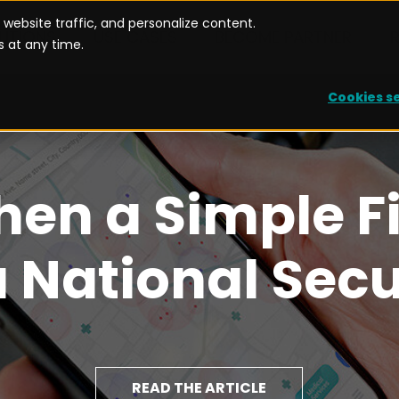
website traffic, and personalize content.
UTIONS
USE CASES
BECOME PARTNER
 at any time.
Cookies s
hen a Simple F
National Secu
READ THE ARTICLE