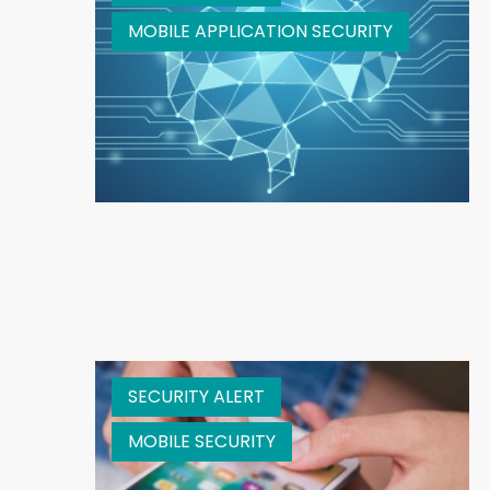
MOBILE APPLICATION SECURITY
SECURITY ALERT
MOBILE SECURITY