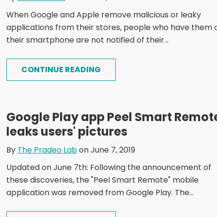
When Google and Apple remove malicious or leaky
applications from their stores, people who have them 
their smartphone are not notified of their...
CONTINUE READING
Google Play app Peel Smart Remot
leaks users' pictures
By
The Pradeo Lab
on June 7, 2019
Updated on June 7th: Following the announcement of
these discoveries, the "Peel Smart Remote" mobile
application was removed from Google Play. The...