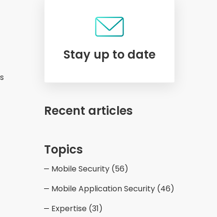
Stay up to date
ts
Recent articles
Topics
Mobile Security
(56)
Mobile Application Security
(46)
Expertise
(31)