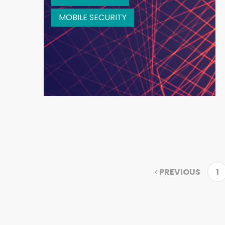
MOBILE SECURITY
PREVIOUS
1