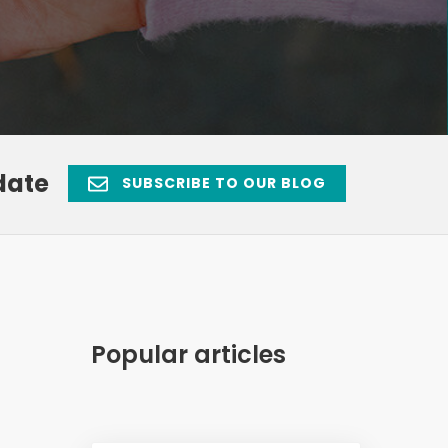
date
SUBSCRIBE TO OUR BLOG
Popular articles